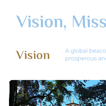
Vision, Mis
Vision
A global beaco
prosperous and