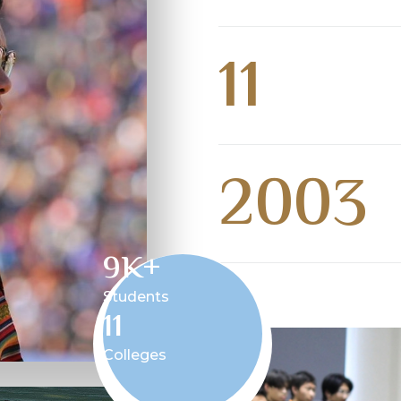
11
2003
9
K+
Students
11
Colleges