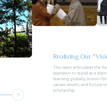
Realizing Our "Vis
This vision articulates the R
aspiration to stand as a disti
learning globally, known for
values-driven, and future-o
scholarship.