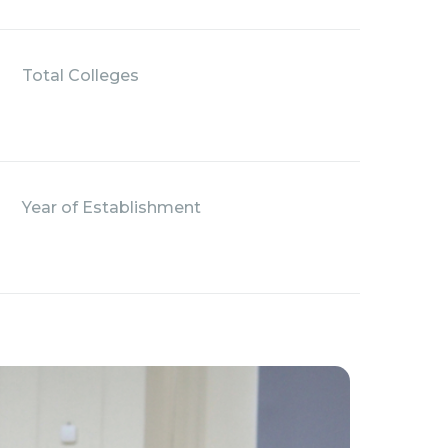
Total Colleges
Year of Establishment