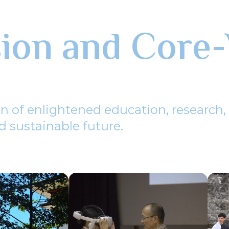
sion and Core-
n of enlightened education, research,
 sustainable future.