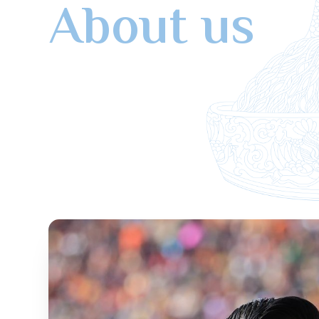
About us