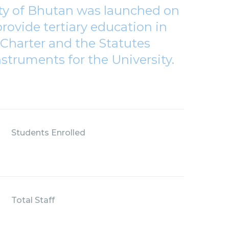
ity of Bhutan was launched on
rovide tertiary education in
Charter and the Statutes
nstruments for the University.
Students Enrolled
Total Staff