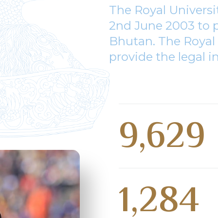
The Royal Univers
2nd June 2003 to p
Bhutan. The Royal 
provide the legal i
9,629
1,284