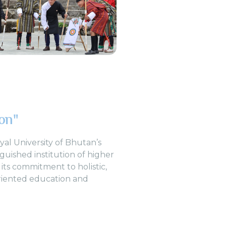
ion"
oyal University of Bhutan’s
nguished institution of higher
 its commitment to holistic,
riented education and