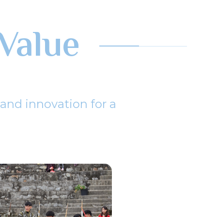
Value
 and innovation for a