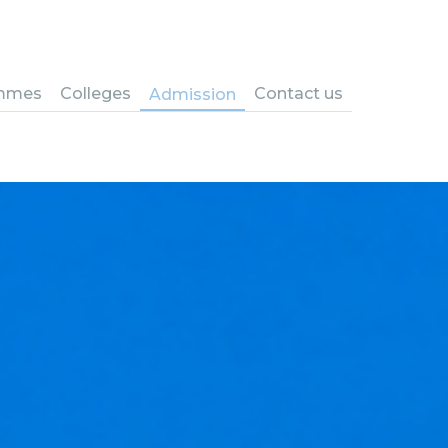
mmes
Colleges
Contact us
Admission