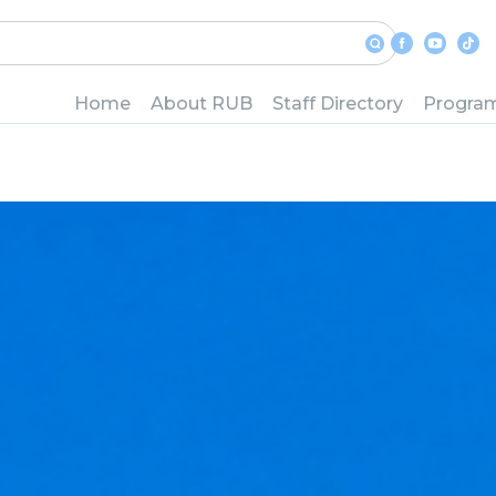
Home
About RUB
Staff Directory
Progra