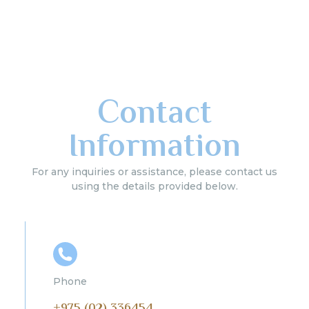
Contact
Information
For any inquiries or assistance, please contact us
using the details provided below.
Phone