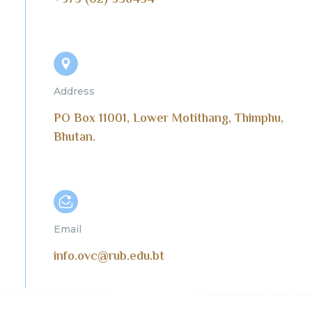
+975 (02) 336454
Address
PO Box 11001, Lower Motithang, Thimphu,
Bhutan.
Email
info.ovc@rub.edu.bt