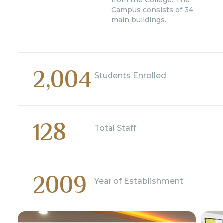
from the College. The
Campus consists of 34
main buildings.
2,004
Students Enrolled
128
Total Staff
2009
Year of Establishment