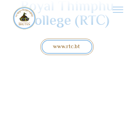
Royal Thimphu
College (RTC)
www.rtc.bt