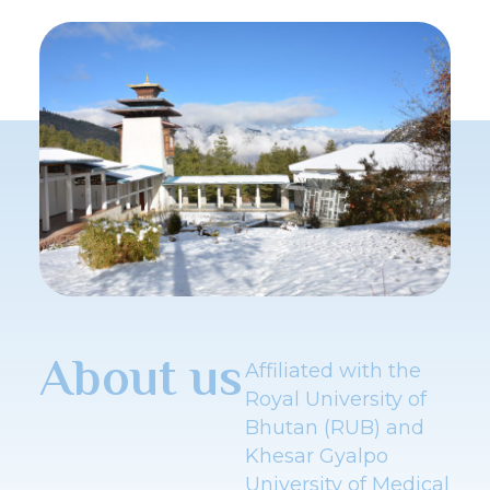
About us
Affiliated with the
Royal University of
Bhutan (RUB) and
Khesar Gyalpo
University of Medical