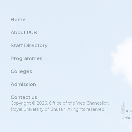
Home
About RUB
Staff Directory
Programmes
Colleges
Admission
Contact us
Copyright © 2026, Office of the Vice Chancellor,
|
Royal University of Bhutan, All rights reserved.
Cook
Polic
Priv