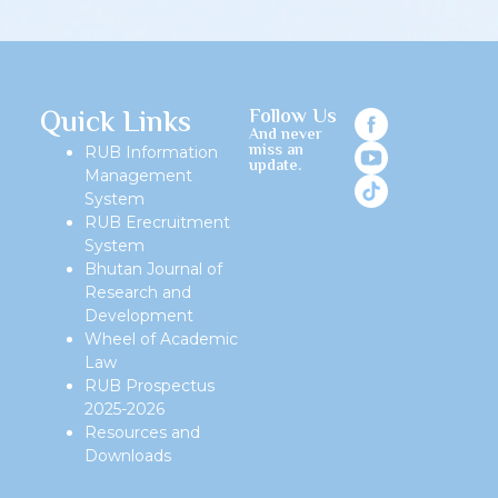
Quick Links
Follow Us
And never
miss an
RUB Information
update.
Management
System
RUB Erecruitment
System
Bhutan Journal of
Research and
Development
Wheel of Academic
Law
RUB Prospectus
2025-2026
Resources and
Downloads