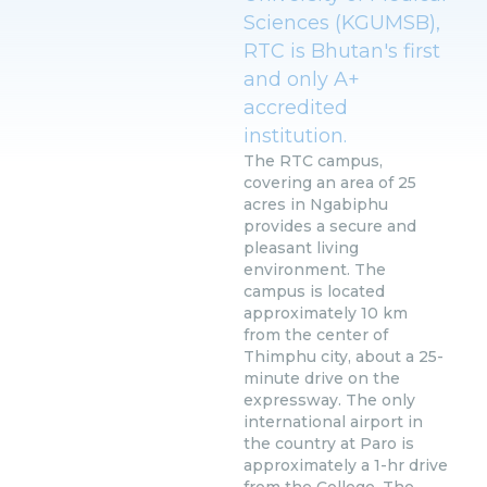
Sciences (KGUMSB),
RTC is Bhutan's first
and only A+
accredited
institution.
The RTC campus,
covering an area of 25
acres in Ngabiphu
provides a secure and
pleasant living
environment. The
campus is located
approximately 10 km
from the center of
Thimphu city, about a 25-
minute drive on the
expressway. The only
international airport in
the country at Paro is
approximately a 1-hr drive