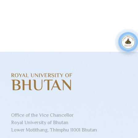
Office of the Vice Chancellor
Royal University of Bhutan
Lower Motithang, Thimphu 11001 Bhutan