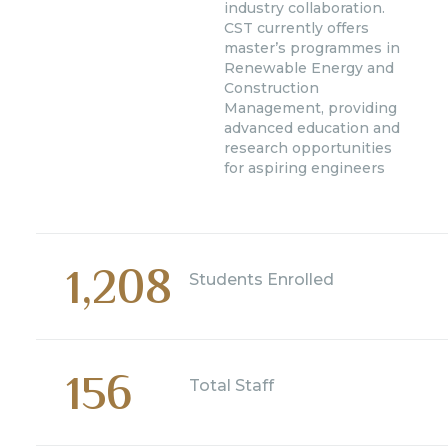
industry collaboration.
CST currently offers
master’s programmes in
Renewable Energy and
Construction
Management, providing
advanced education and
research opportunities
for aspiring engineers
1,208
Students Enrolled
156
Total Staff