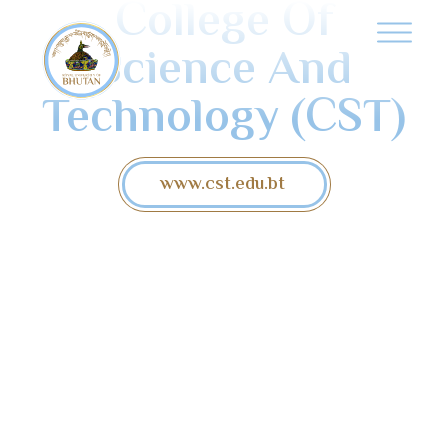
College Of
Science And
Technology (CST)
www.cst.edu.bt