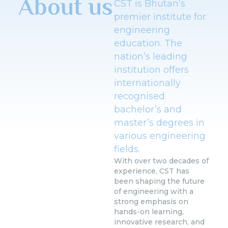
About us
CST is Bhutan’s
premier institute for
engineering
education. The
nation’s leading
institution offers
internationally
recognised
bachelor’s and
master’s degrees in
various engineering
fields.
With over two decades of
experience, CST has
been shaping the future
of engineering with a
strong emphasis on
hands-on learning,
innovative research, and