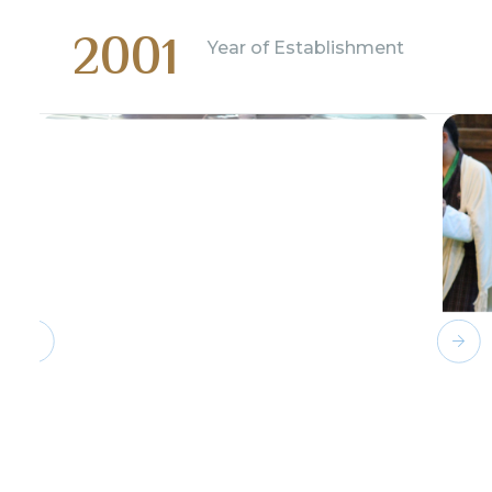
2001
Year of Establishment