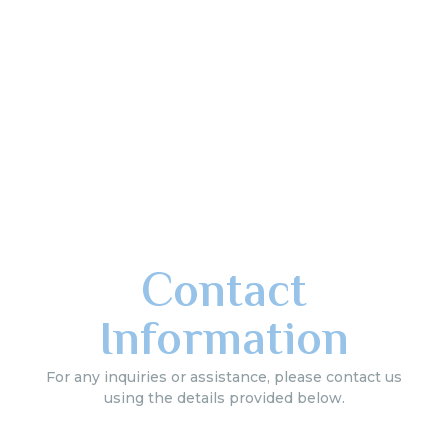
Contact
Information
For any inquiries or assistance, please contact us
using the details provided below.