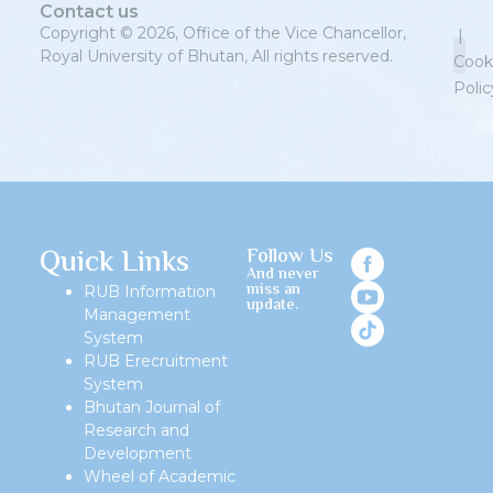
Contact us
Copyright © 2026, Office of the Vice Chancellor,
|
Royal University of Bhutan, All rights reserved.
Cook
Polic
Priv
Quick Links
Follow Us
And never
miss an
RUB Information
update.
Management
System
RUB Erecruitment
System
Bhutan Journal of
Research and
Development
Wheel of Academic