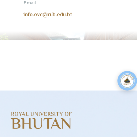
Email
info.ovc@rub.edu.bt