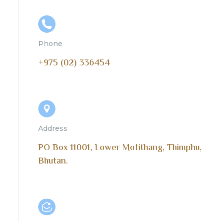
Phone
+975 (02) 336454
Address
PO Box 11001, Lower Motithang, Thimphu,
Bhutan.