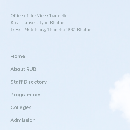
Office of the Vice Chancellor
Royal University of Bhutan
Lower Motithang, Thimphu 11001 Bhutan
Home
About RUB
Staff Directory
Programmes
Colleges
Admission