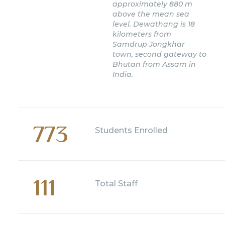
approximately 880 m
above the mean sea
level. Dewathang is 18
kilometers from
Samdrup Jongkhar
town, second gateway to
Bhutan from Assam in
India.
773
Students Enrolled
111
Total Staff