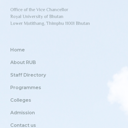
Office of the Vice Chancellor
Royal University of Bhutan
Lower Motithang, Thimphu 11001 Bhutan
Home
About RUB
Staff Directory
Programmes
Colleges
Admission
Contact us