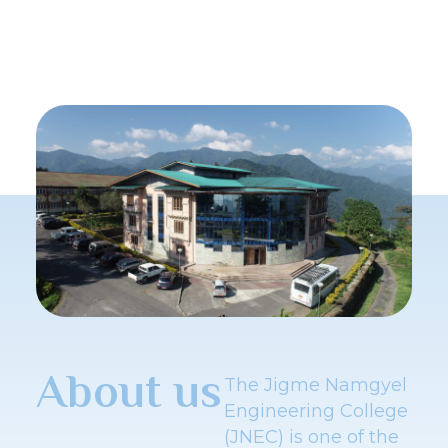
About us
The Jigme Namgyel
Engineering College
(JNEC) is one of the