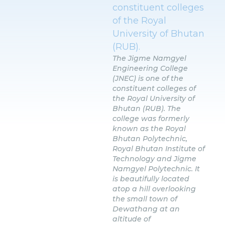
constituent colleges
of the Royal
University of Bhutan
(RUB).
The Jigme Namgyel
Engineering College
(JNEC) is one of the
constituent colleges of
the Royal University of
Bhutan (RUB). The
college was formerly
known as the Royal
Bhutan Polytechnic,
Royal Bhutan Institute of
Technology and Jigme
Namgyel Polytechnic. It
is beautifully located
atop a hill overlooking
the small town of
Dewathang at an
altitude of