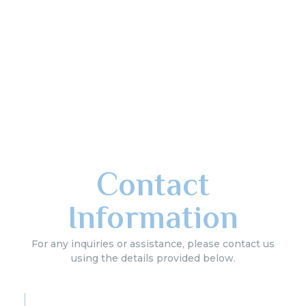
Contact
Information
For any inquiries or assistance, please contact us
using the details provided below.