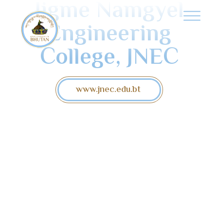
Jigme Namgyel
Engineering
College, JNEC
www.jnec.edu.bt