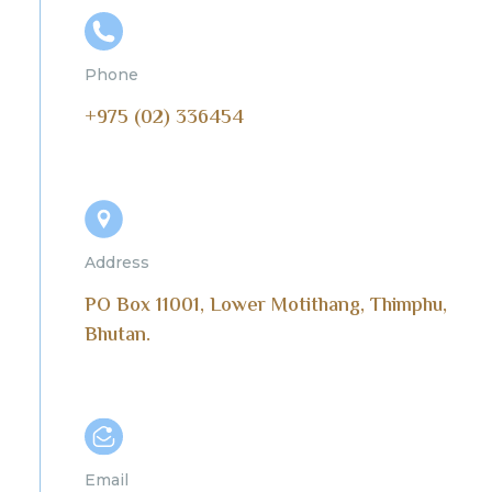
Phone
+975 (02) 336454
Address
PO Box 11001, Lower Motithang, Thimphu,
Bhutan.
Email