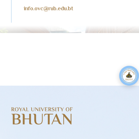
info.ovc@rub.edu.bt