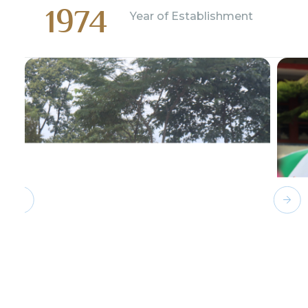
1974
Year of Establishment