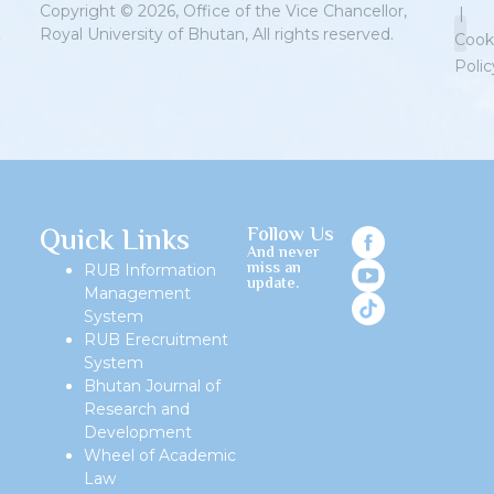
Copyright © 2026, Office of the Vice Chancellor,
|
Royal University of Bhutan, All rights reserved.
Cook
Polic
Priv
Quick Links
Follow Us
And never
miss an
RUB Information
update.
Management
System
RUB Erecruitment
System
Bhutan Journal of
Research and
Development
Wheel of Academic
Law