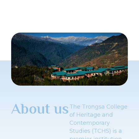
About us
The Trongsa College
of Heritage and
Contemporary
Studies (TCHS) is a
premier institution