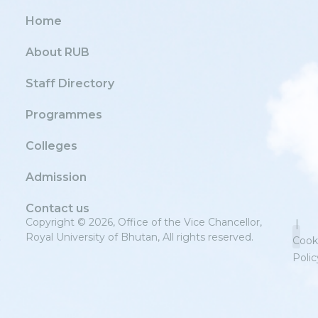
Home
About RUB
Staff Directory
Programmes
Colleges
Admission
Contact us
Copyright © 2026, Office of the Vice Chancellor,
|
Royal University of Bhutan, All rights reserved.
Cook
Polic
Priv