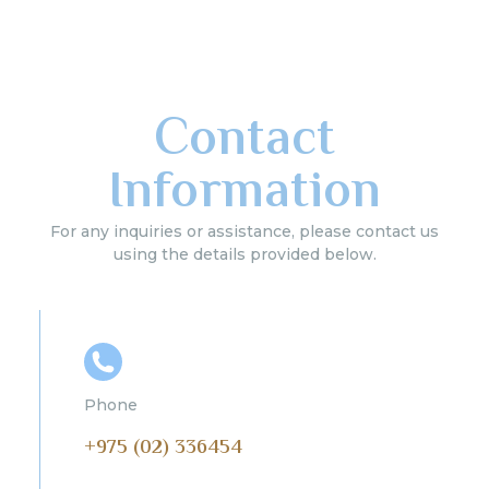
Contact
Information
For any inquiries or assistance, please contact us
using the details provided below.
Phone
+975 (02) 336454