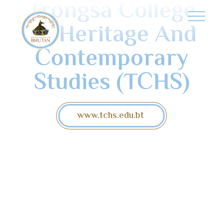
Trongsa College
Of Heritage And
Contemporary
Studies (TCHS)
www.tchs.edu.bt