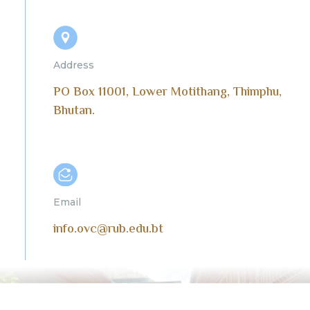
Address
PO Box 11001, Lower Motithang, Thimphu,
Bhutan.
Email
info.ovc@rub.edu.bt