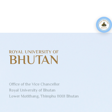
Office of the Vice Chancellor
Royal University of Bhutan
Lower Motithang, Thimphu 11001 Bhutan