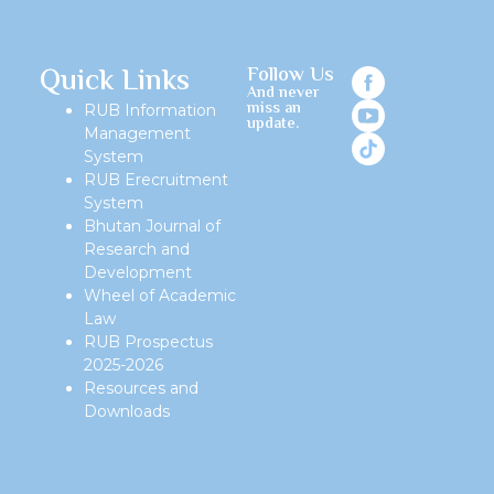
Quick Links
Follow Us
And never
miss an
RUB Information
update.
Management
System
RUB Erecruitment
System
Bhutan Journal of
Research and
Development
Wheel of Academic
Law
RUB Prospectus
2025-2026
Resources and
Downloads