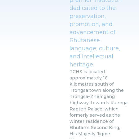
dedicated to the
preservation,
promotion, and
advancement of
Bhutanese
language, culture,
and intellectual
heritage.
TCHS is located
approximately 16
kilometres south of
Trongsa town along the
Trongsa–Zhemgang
highway, towards Kuenga
Rabten Palace, which
formerly served as the
winter residence of
Bhutan’s Second King,
His Majesty Jigme