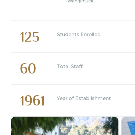
Wangchuck.
125
Students Enrolled
60
Total Staff
1961
Year of Establishment