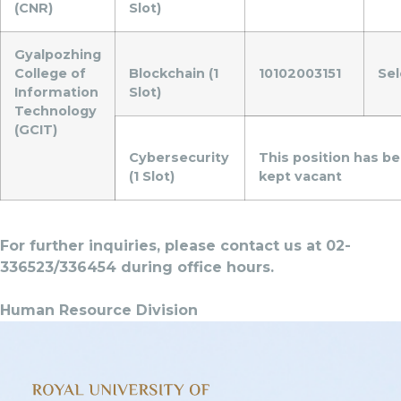
(CNR)
Slot)
Gyalpozhing
College of
Blockchain (1
10102003151
Se
Information
Slot)
Technology
(GCIT)
Cybersecurity
This position has b
(1 Slot)
kept vacant
For further inquiries, please contact us at 02-
336523/336454 during office hours.
Human Resource Division