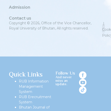
Admission
Contact us
Copyright © 2026, Office of the Vice Chancellor,
|
Royal University of Bhutan, All rights reserved.
Cook
Polic
Priv
Quick Links
Follow Us
And never
miss an
RUB Information
update.
Management
System
RUB Erecruitment
System
Bhutan Journal of