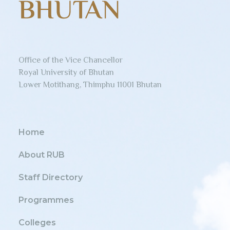
Office of the Vice Chancellor
Royal University of Bhutan
Lower Motithang, Thimphu 11001 Bhutan
Home
About RUB
Staff Directory
Programmes
Colleges