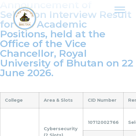
Announcement of
Selection Interview Result
for the Academic
Positions, held at the
Office of the Vice
Chancellor, Royal
University of Bhutan on 22
June 2026.
College
Area & Slots
CID Number
Re
10712002766
Se
Cybersecurity
(2 Slots)