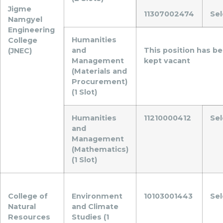
Jigme
11307002474
Se
Namgyel
Engineering
Humanities
College
and
This position has b
(JNEC)
Management
kept vacant
(Materials and
Procurement)
(1 Slot)
Humanities
11210000412
Se
and
Management
(Mathematics)
(1 Slot)
College of
Environment
10103001443
Se
Natural
and Climate
Resources
Studies (1