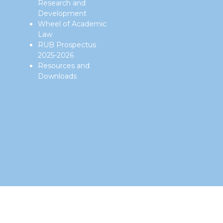
Research and
Development
Wheel of Academic
Law
RUB Prospectus
2025-2026
Resources and
Downloads