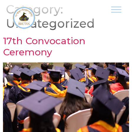
Category:
Uncategorized
17th Convocation
Ceremony