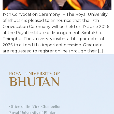
17th Convocation Ceremony – The Royal University
of Bhutan is pleased to announce that the 17th
Convocation Ceremony will be held on 17 June 2026
at the Royal Institute of Management, Simtokha,
Thimphu. The University invites all its graduates of
2025 to attend this important occasion. Graduates
are requested to register online through their […]
Office of the Vice Chancellor
Royal University of Bhutan