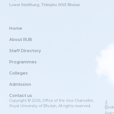
Lower Motithang, Thimphu 11001 Bhutan
Home
About RUB
Staff Directory
Programmes
Colleges
Admission
Contact us
Copyright © 2026, Office of the Vice Chancellor,
|
Royal University of Bhutan, All rights reserved.
Cook
Polic
Priv