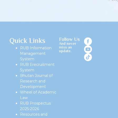
Quick Links
Follow Us
And never
miss an
RUB Information
update.
Management
System
RUB Erecruitment
System
Bhutan Journal of
Research and
Development
Wheel of Academic
Law
RUB Prospectus
2025-2026
Resources and