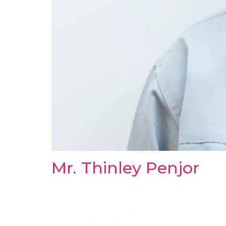
Mr. Thinley Penjor