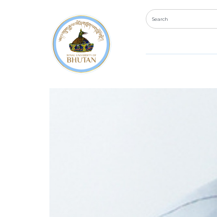
Department:
Reg
Ms. Karma Wangmo