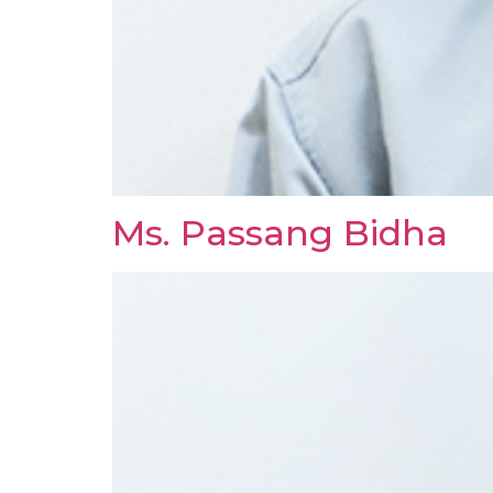
Ms. Passang Bidha