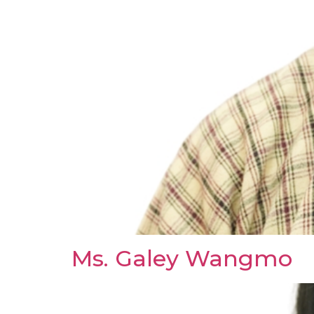
Ms. Galey Wangmo