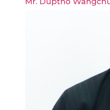
Mr. Duptho Wangch