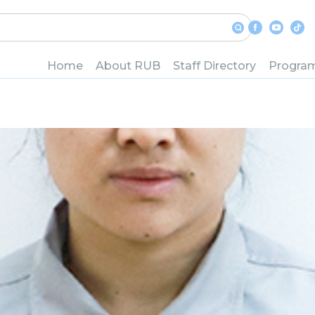
istry Department
Home
About RUB
Staff Directory
Progra