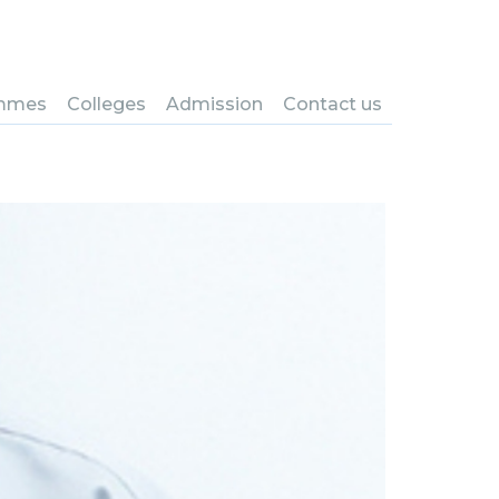
mmes
Colleges
Admission
Contact us