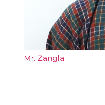
Mr. Zangla