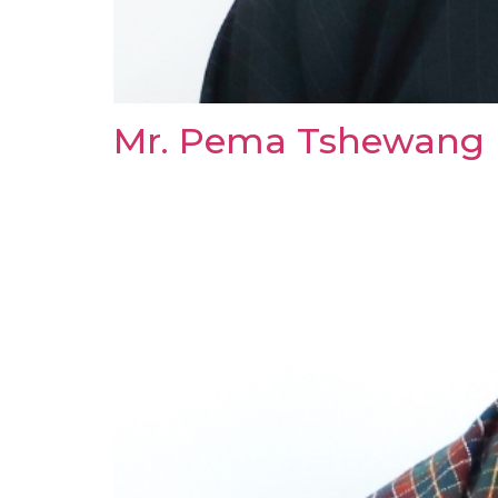
Mr. Pema Tshewang