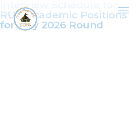
Interview Schedule for
RUB Academic Positions
for July 2026 Round