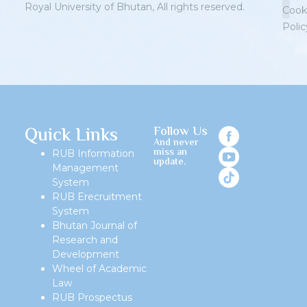
Royal University of Bhutan, All rights reserved.
Cook
Polic
Priv
Quick Links
Follow Us
And never
miss an
RUB Information
update.
Management
System
RUB Erecruitment
System
Bhutan Journal of
Research and
Development
Wheel of Academic
Law
RUB Prospectus