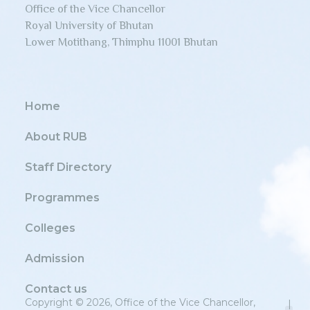
Office of the Vice Chancellor
Royal University of Bhutan
Lower Motithang, Thimphu 11001 Bhutan
Home
About RUB
Staff Directory
Programmes
Colleges
Admission
Contact us
Copyright © 2026, Office of the Vice Chancellor,
|