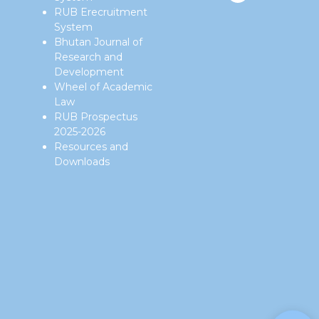
RUB Erecruitment
System
Bhutan Journal of
Research and
Development
Wheel of Academic
Law
RUB Prospectus
2025-2026
Resources and
Downloads