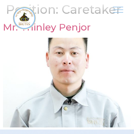
Position:
Caretaker
Mr. Thinley Penjor