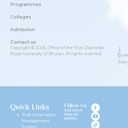
Programmes
Colleges
Admission
Contact us
Copyright © 2026, Office of the Vice Chancellor,
|
Royal University of Bhutan, All rights reserved.
Cook
Polic
Priv
Quick Links
Follow Us
And never
miss an
RUB Information
update.
Management
System