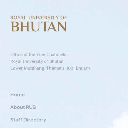
Office of the Vice Chancellor
Royal University of Bhutan
Lower Motithang, Thimphu 11001 Bhutan
Home
About RUB
Staff Directory