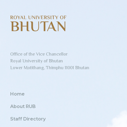
Office of the Vice Chancellor
Royal University of Bhutan
Lower Motithang, Thimphu 11001 Bhutan
Home
About RUB
Staff Directory