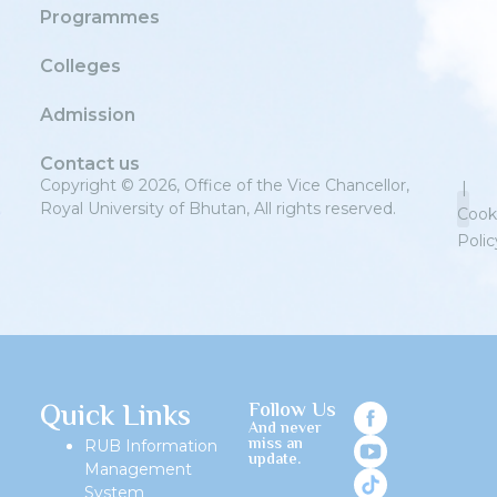
Programmes
Colleges
Admission
Contact us
Copyright © 2026, Office of the Vice Chancellor,
|
Royal University of Bhutan, All rights reserved.
Cook
Polic
Priv
Quick Links
Follow Us
And never
miss an
RUB Information
update.
Management
System