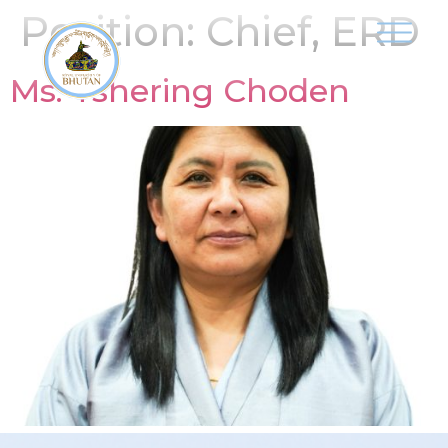
Position:
Chief, ERD
Ms. Tshering Choden