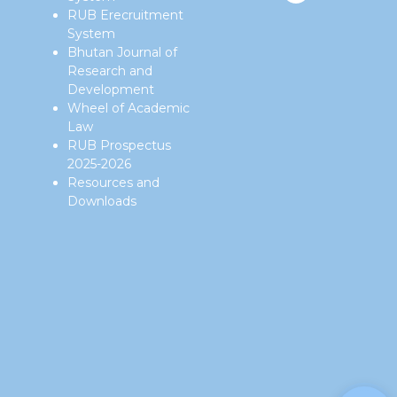
RUB Erecruitment
System
Bhutan Journal of
Research and
Development
Wheel of Academic
Law
RUB Prospectus
2025-2026
Resources and
Downloads