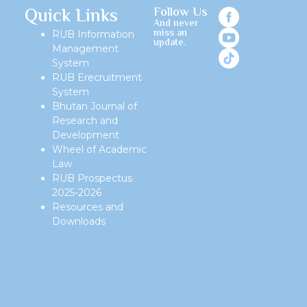
Quick Links
Follow Us
And never
miss an
RUB Information
update.
Management
System
RUB Erecruitment
System
Bhutan Journal of
Research and
Development
Wheel of Academic
Law
RUB Prospectus
2025-2026
Resources and
Downloads