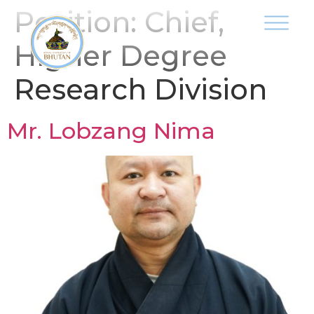
Position:
Chief,
Higher Degree
Research Division
Mr. Lobzang Nima