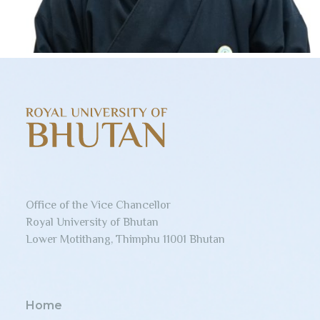
Office of the Vice Chancellor
Royal University of Bhutan
Lower Motithang, Thimphu 11001 Bhutan
Home