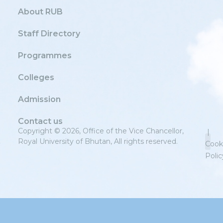
About RUB
Staff Directory
Programmes
Colleges
Admission
Contact us
Copyright © 2026, Office of the Vice Chancellor,
|
Royal University of Bhutan, All rights reserved.
Cook
Polic
Priv