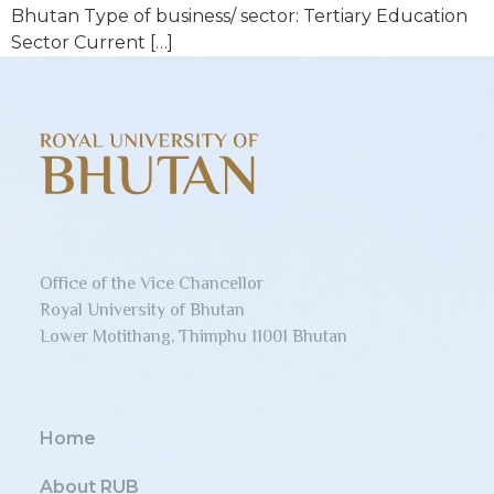
Bhutan Type of business/ sector: Tertiary Education
Sector Current […]
Office of the Vice Chancellor
Royal University of Bhutan
Lower Motithang, Thimphu 11001 Bhutan
Home
About RUB