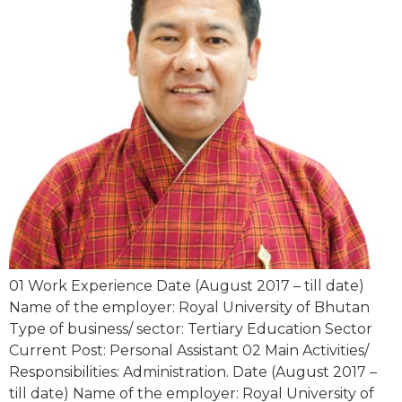
01 Work Experience Date (August 2017 – till date)
Name of the employer: Royal University of Bhutan
Type of business/ sector: Tertiary Education Sector
Current Post: Personal Assistant 02 Main Activities/
Responsibilities: Administration. Date (August 2017 –
till date) Name of the employer: Royal University of