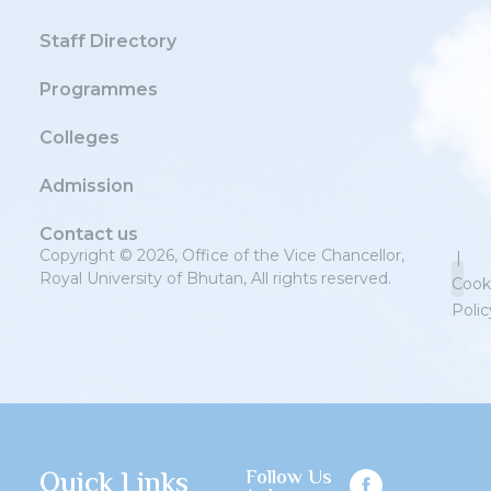
Staff Directory
Programmes
Colleges
Admission
Contact us
Copyright © 2026, Office of the Vice Chancellor,
|
Royal University of Bhutan, All rights reserved.
Cook
Polic
Priv
Quick Links
Follow Us