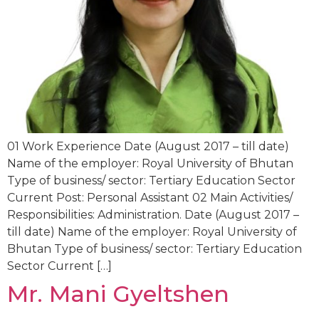
01 Work Experience Date (August 2017 – till date)
Name of the employer: Royal University of Bhutan
Type of business/ sector: Tertiary Education Sector
Current Post: Personal Assistant 02 Main Activities/
Responsibilities: Administration. Date (August 2017 –
till date) Name of the employer: Royal University of
Bhutan Type of business/ sector: Tertiary Education
Sector Current […]
Mr. Mani Gyeltshen