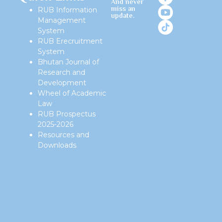
And never
miss an
RUB Information
update.
Management
System
RUB Erecruitment
System
Bhutan Journal of
Research and
Development
Wheel of Academic
Law
RUB Prospectus
2025-2026
Resources and
Downloads