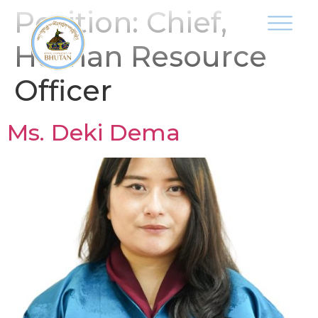
Position:
Chief,
Human Resource
Officer
Ms. Deki Dema