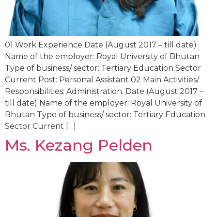
01 Work Experience Date (August 2017 – till date)
Name of the employer: Royal University of Bhutan
Type of business/ sector: Tertiary Education Sector
Current Post: Personal Assistant 02 Main Activities/
Responsibilities: Administration. Date (August 2017 –
till date) Name of the employer: Royal University of
Bhutan Type of business/ sector: Tertiary Education
Sector Current […]
Ms. Kezang Pelden