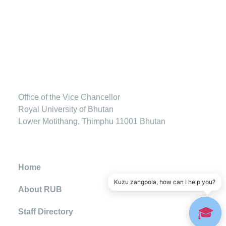
Office of the Vice Chancellor
Royal University of Bhutan
Lower Motithang, Thimphu 11001 Bhutan
Home
Kuzu zangpola, how can I help you?
About RUB
🎓
Staff Directory