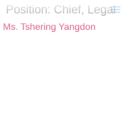
Position:
Chief, Legal
Ms. Tshering Yangdon