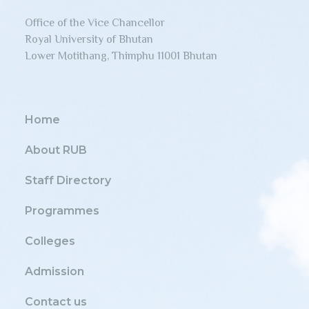
Office of the Vice Chancellor
Royal University of Bhutan
Lower Motithang, Thimphu 11001 Bhutan
Home
About RUB
Staff Directory
Programmes
Colleges
Admission
Contact us