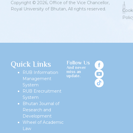
Copyright © 2026, Office of the Vice Chancellor,
|
Royal University of Bhutan, All rights reserved.
Cook
Polic
Priv
Quick Links
Follow Us
And never
miss an
RUB Information
update.
Management
System
RUB Erecruitment
System
Bhutan Journal of
Research and
Development
Wheel of Academic
Law