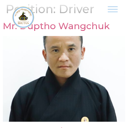
Position:
Driver
Mr. Duptho Wangchuk