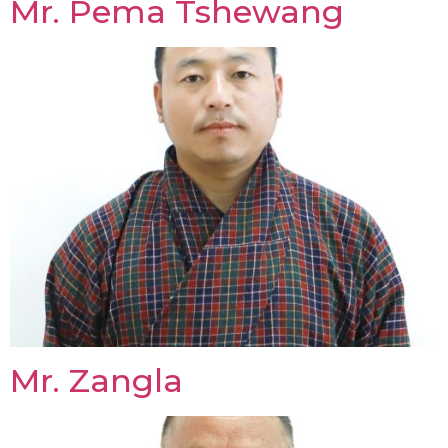
Mr. Pema Tshewang
Mr. Zangla