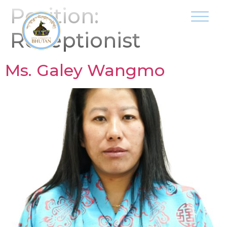
Position:
Receptionist
Ms. Galey Wangmo