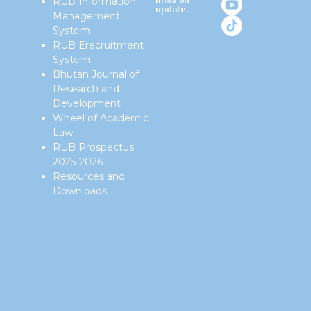
miss an
RUB Information
update.
Management
System
RUB Erecruitment
System
Bhutan Journal of
Research and
Development
Wheel of Academic
Law
RUB Prospectus
2025-2026
Resources and
Downloads