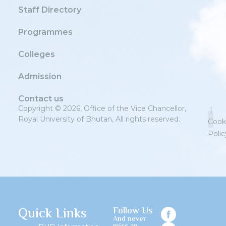
Staff Directory
Programmes
Colleges
Admission
Contact us
Copyright © 2026, Office of the Vice Chancellor,
|
Royal University of Bhutan, All rights reserved.
Cook
Polic
Priv
Quick Links
Follow Us
And never