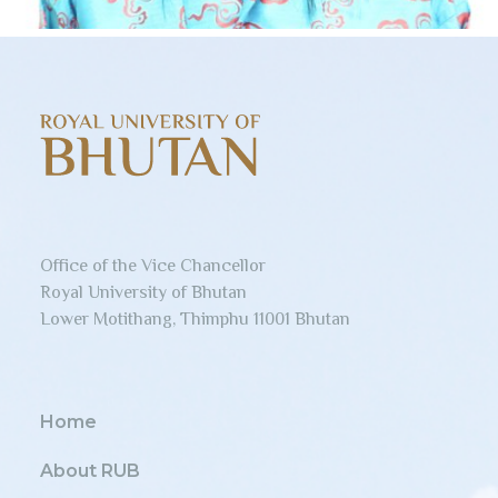
Office of the Vice Chancellor
Royal University of Bhutan
Lower Motithang, Thimphu 11001 Bhutan
Home
About RUB