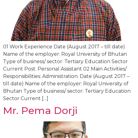
01 Work Experience Date (August 2017 – till date)
Name of the employer: Royal University of Bhutan
Type of business/ sector: Tertiary Education Sector
Current Post: Personal Assistant 02 Main Activities/
Responsibilities: Administration. Date (August 2017 –
till date) Name of the employer: Royal University of
Bhutan Type of business/ sector: Tertiary Education
Sector Current […]
Mr. Pema Dorji