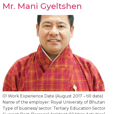
Mr. Mani Gyeltshen
01 Work Experience Date (August 2017 – till date)
Name of the employer: Royal University of Bhutan
Type of business/ sector: Tertiary Education Sector