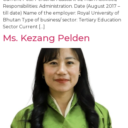
Responsibilities: Administration. Date (August 2017 –
till date) Name of the employer: Royal University of
Bhutan Type of business/ sector: Tertiary Education
Sector Current […]
Ms. Kezang Pelden