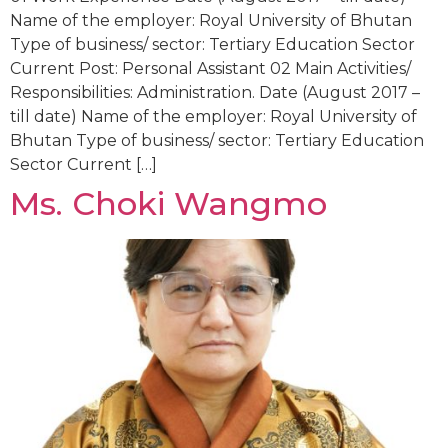
Name of the employer: Royal University of Bhutan
Type of business/ sector: Tertiary Education Sector
Current Post: Personal Assistant 02 Main Activities/
Responsibilities: Administration. Date (August 2017 –
till date) Name of the employer: Royal University of
Bhutan Type of business/ sector: Tertiary Education
Sector Current […]
Ms. Choki Wangmo