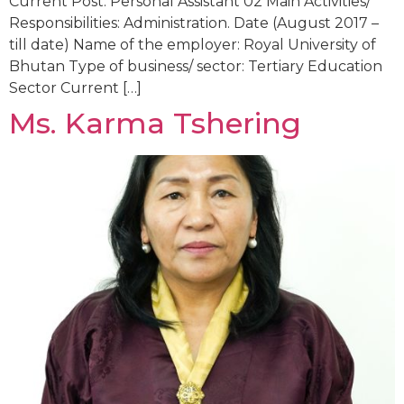
Current Post: Personal Assistant 02 Main Activities/
Responsibilities: Administration. Date (August 2017 –
till date) Name of the employer: Royal University of
Bhutan Type of business/ sector: Tertiary Education
Sector Current […]
Ms. Karma Tshering