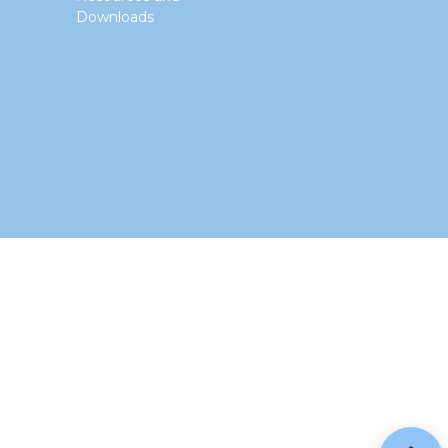
Downloads