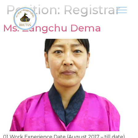
Position:
Registrar
Ms. Zangchu Dema
01 Work Experience Date (August 2017 – till date)