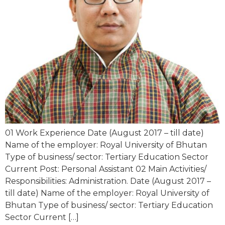
01 Work Experience Date (August 2017 – till date)
Name of the employer: Royal University of Bhutan
Type of business/ sector: Tertiary Education Sector
Current Post: Personal Assistant 02 Main Activities/
Responsibilities: Administration. Date (August 2017 –
till date) Name of the employer: Royal University of
Bhutan Type of business/ sector: Tertiary Education
Sector Current […]