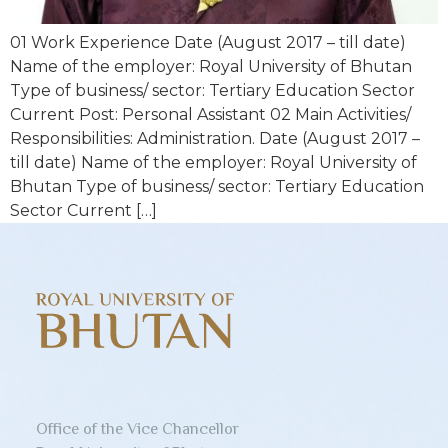
01 Work Experience Date (August 2017 – till date)
Name of the employer: Royal University of Bhutan
Type of business/ sector: Tertiary Education Sector
Current Post: Personal Assistant 02 Main Activities/
Responsibilities: Administration. Date (August 2017 –
till date) Name of the employer: Royal University of
Bhutan Type of business/ sector: Tertiary Education
Sector Current […]
Office of the Vice Chancellor