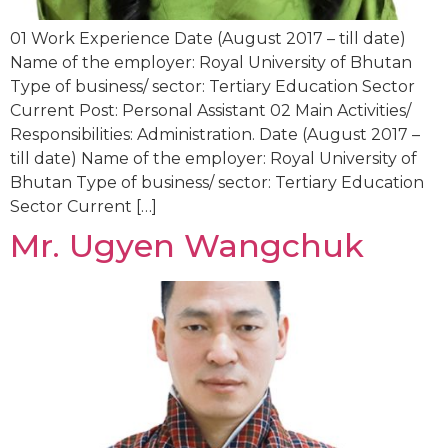
01 Work Experience Date (August 2017 – till date)
Name of the employer: Royal University of Bhutan
Type of business/ sector: Tertiary Education Sector
Current Post: Personal Assistant 02 Main Activities/
Responsibilities: Administration. Date (August 2017 –
till date) Name of the employer: Royal University of
Bhutan Type of business/ sector: Tertiary Education
Sector Current […]
Mr. Ugyen Wangchuk