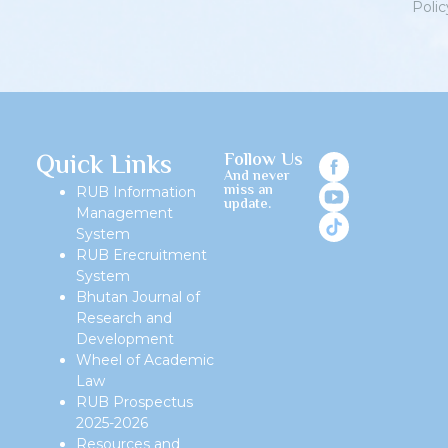
Polic
Priv
Quick Links
Follow Us
And never
miss an
RUB Information
update.
Management
System
RUB Erecruitment
System
Bhutan Journal of
Research and
Development
Wheel of Academic
Law
RUB Prospectus
2025-2026
Resources and