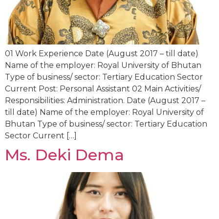
01 Work Experience Date (August 2017 – till date)
Name of the employer: Royal University of Bhutan
Type of business/ sector: Tertiary Education Sector
Current Post: Personal Assistant 02 Main Activities/
Responsibilities: Administration. Date (August 2017 –
till date) Name of the employer: Royal University of
Bhutan Type of business/ sector: Tertiary Education
Sector Current […]
Ms. Deki Dema