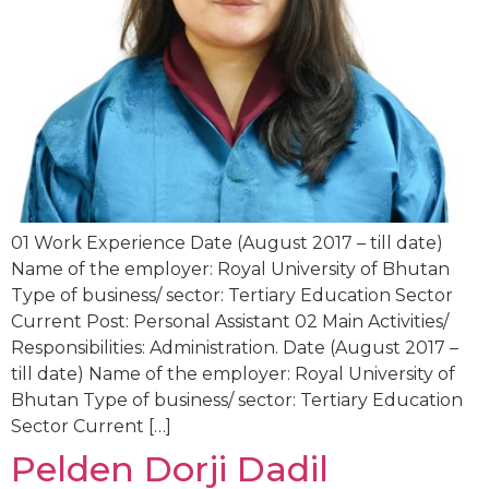
01 Work Experience Date (August 2017 – till date)
Name of the employer: Royal University of Bhutan
Type of business/ sector: Tertiary Education Sector
Current Post: Personal Assistant 02 Main Activities/
Responsibilities: Administration. Date (August 2017 –
till date) Name of the employer: Royal University of
Bhutan Type of business/ sector: Tertiary Education
Sector Current […]
Pelden Dorji Dadil