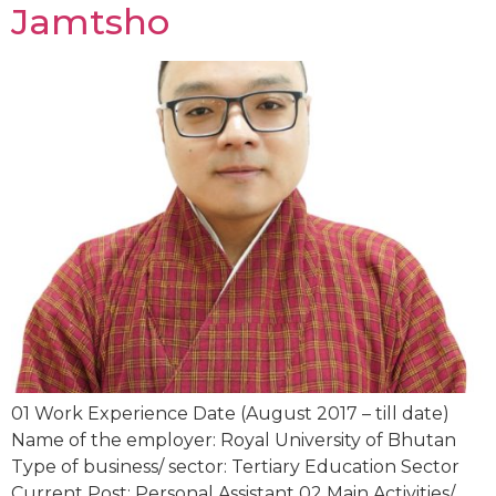
Jamtsho
01 Work Experience Date (August 2017 – till date)
Name of the employer: Royal University of Bhutan
Type of business/ sector: Tertiary Education Sector
Current Post: Personal Assistant 02 Main Activities/