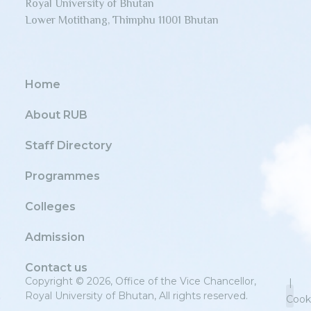
Royal University of Bhutan
Lower Motithang, Thimphu 11001 Bhutan
Home
About RUB
Staff Directory
Programmes
Colleges
Admission
Contact us
Copyright © 2026, Office of the Vice Chancellor,
|
Royal University of Bhutan, All rights reserved.
Cook