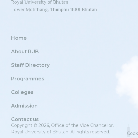
Royal University of Bhutan
Lower Motithang, Thimphu 11001 Bhutan
Home
About RUB
Staff Directory
Programmes
Colleges
Admission
Contact us
Copyright © 2026, Office of the Vice Chancellor,
|
Royal University of Bhutan, All rights reserved.
Cook