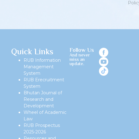
Polic
Priv
Quick Links
Follow Us
And never
miss an
RUB Information
update.
Management
System
RUB Erecruitment
System
Bhutan Journal of
Research and
Development
Wheel of Academic
Law
RUB Prospectus
2025-2026
Resources and