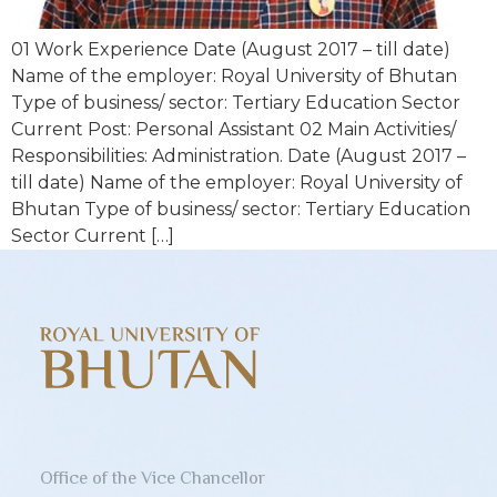
01 Work Experience Date (August 2017 – till date)
Name of the employer: Royal University of Bhutan
Type of business/ sector: Tertiary Education Sector
Current Post: Personal Assistant 02 Main Activities/
Responsibilities: Administration. Date (August 2017 –
till date) Name of the employer: Royal University of
Bhutan Type of business/ sector: Tertiary Education
Sector Current […]
Office of the Vice Chancellor