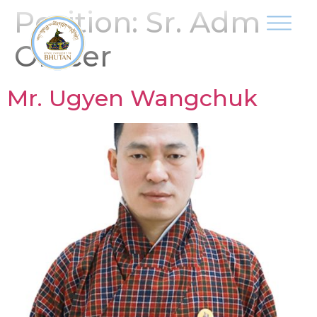
Position:
Sr. Adm
Officer
Mr. Ugyen Wangchuk