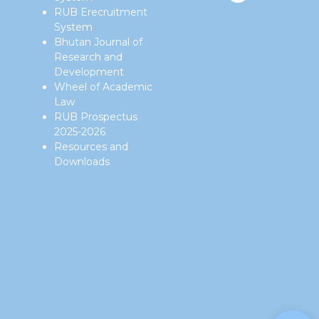
RUB Erecruitment
System
Bhutan Journal of
Research and
Development
Wheel of Academic
Law
RUB Prospectus
2025-2026
Resources and
Downloads