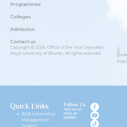
Programmes
Colleges
Admission
Contact us
Copyright © 2026, Office of the Vice Chancellor,
|
Royal University of Bhutan, All rights reserved.
Cook
Polic
Priv
Quick Links
Follow Us
And never
miss an
RUB Information
update.
Management
System