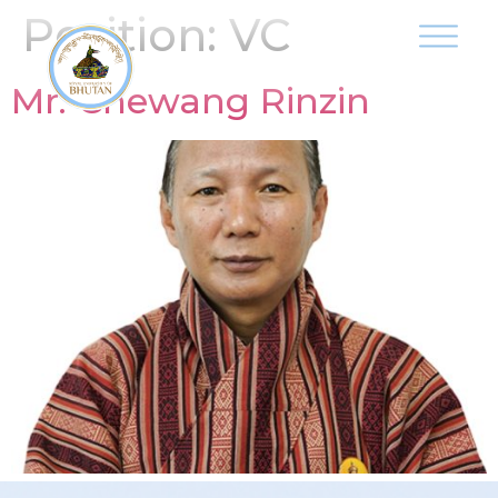
Position:
VC
Mr. Chewang Rinzin