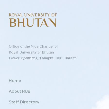
Office of the Vice Chancellor
Royal University of Bhutan
Lower Motithang, Thimphu 11001 Bhutan
Home
About RUB
Staff Directory