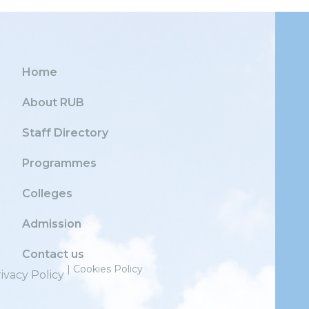
Home
About RUB
Staff Directory
Programmes
Colleges
Admission
Contact us
| Cookies Policy
ivacy Policy