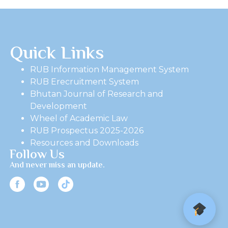
Quick Links
RUB Information Management System
RUB Erecruitment System
Bhutan Journal of Research and
Development
Wheel of Academic Law
RUB Prospectus 2025-2026
Resources and Downloads
Follow Us
And never miss an update.