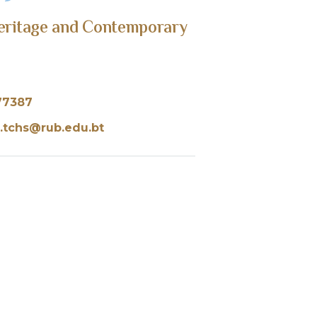
Heritage and Contemporary
77387
.tchs@rub.edu.bt