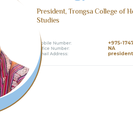
President, Trongsa College of 
Studies
+975-174
Mobile Number:
NA
Office Number:
president
Email Address: