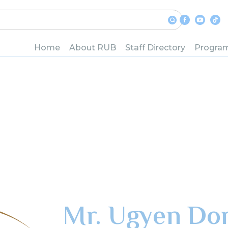
Home
About RUB
Staff Directory
Progra
Mr. Ugyen Dor