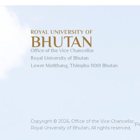
Office of the Vice Chancellor
Royal University of Bhutan
Lower Motithang, Thimphu 11001 Bhutan
Copyright © 2026, Office of the Vice Chancellor,
Pr
Royal University of Bhutan, All rights reserved.