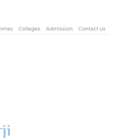
mmes
Colleges
Admission
Contact us
ji