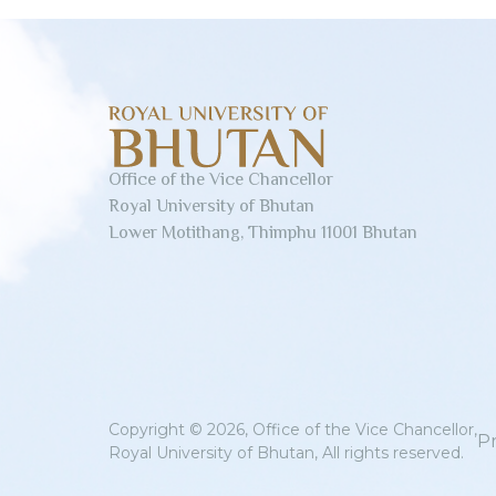
Office of the Vice Chancellor
Royal University of Bhutan
Lower Motithang, Thimphu 11001 Bhutan
Copyright © 2026, Office of the Vice Chancellor,
Pr
Royal University of Bhutan, All rights reserved.