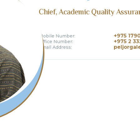
Chief, Academic Quality Assura
+975 179
Mobile Number:
+975 2 33
Office Number:
peljorgal
Email Address: