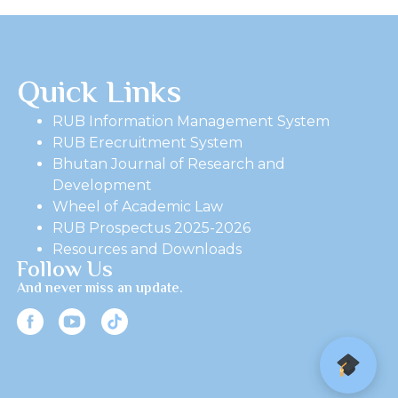
Quick Links
RUB Information Management System
RUB Erecruitment System
Bhutan Journal of Research and
Development
Wheel of Academic Law
RUB Prospectus 2025-2026
Resources and Downloads
Follow Us
And never miss an update.