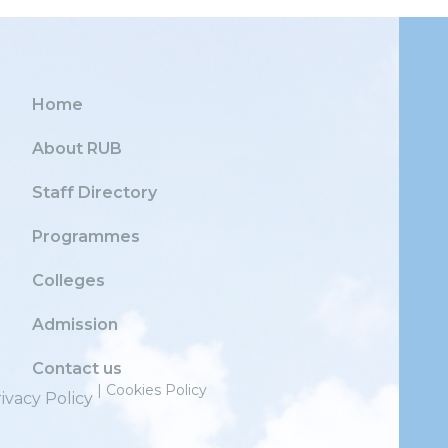
Home
About RUB
Staff Directory
Programmes
Colleges
Admission
Contact us
| Cookies Policy
ivacy Policy