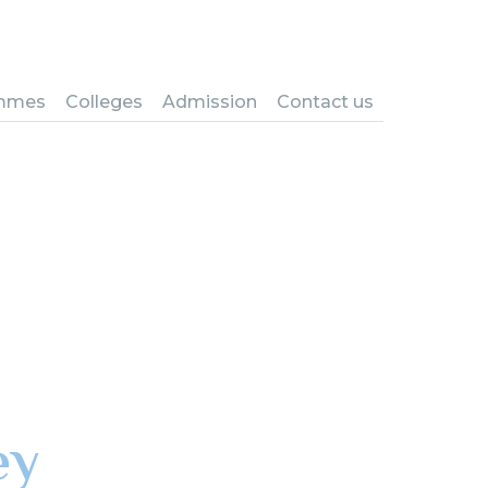
mmes
Colleges
Admission
Contact us
ey