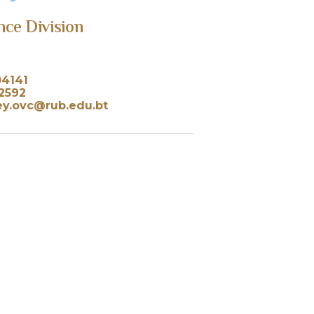
nce Division
04141
2592
ey.ovc@rub.edu.bt