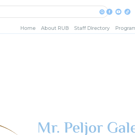
Home
About RUB
Staff Directory
Progra
Mr. Peljor Gal