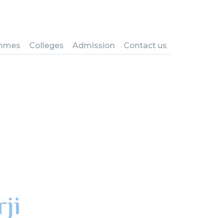
mmes
Colleges
Admission
Contact us
ji