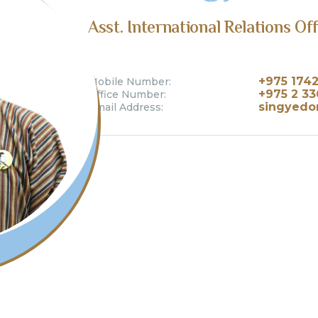
Asst. International Relations Of
+975 174
Mobile Number:
+975 2 3
Office Number:
singyedor
Email Address: