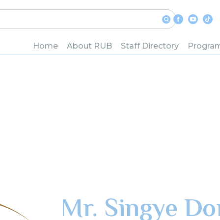
Home
About RUB
Staff Directory
Progra
Mr. Singye Dor