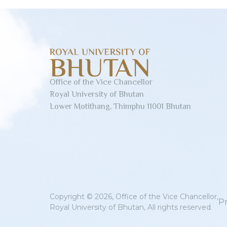
Office of the Vice Chancellor
Royal University of Bhutan
Lower Motithang, Thimphu 11001 Bhutan
Copyright © 2026, Office of the Vice Chancellor,
Pr
Royal University of Bhutan, All rights reserved.