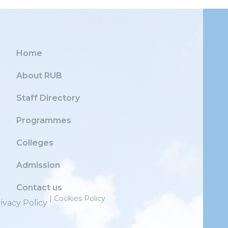
Home
About RUB
Staff Directory
Programmes
Colleges
Admission
Contact us
| Cookies Policy
ivacy Policy