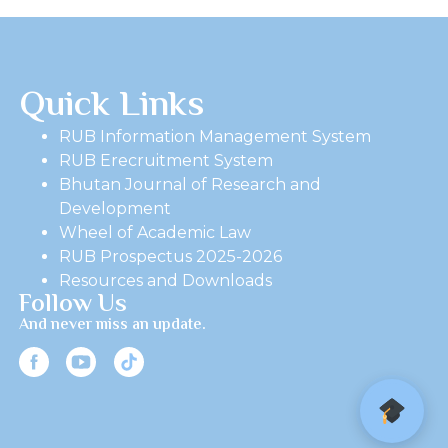
Quick Links
RUB Information Management System
RUB Erecruitment System
Bhutan Journal of Research and
Development
Wheel of Academic Law
RUB Prospectus 2025-2026
Resources and Downloads
Follow Us
And never miss an update.