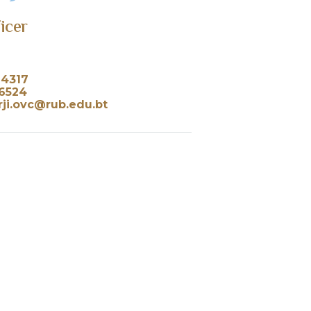
ficer
24317
36524
ji.ovc@rub.edu.bt