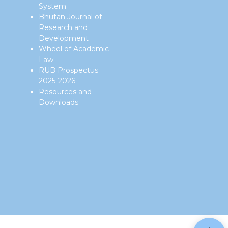
System
Bhutan Journal of
Research and
Development
Wheel of Academic
Law
RUB Prospectus
2025-2026
Resources and
Downloads