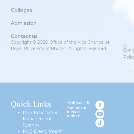
Colleges
Admission
Contact us
Copyright © 2026, Office of the Vice Chancellor,
|
Royal University of Bhutan, All rights reserved.
Cook
Polic
Priv
Quick Links
Follow Us
And never
miss an
RUB Information
update.
Management
System
RUB Erecruitment