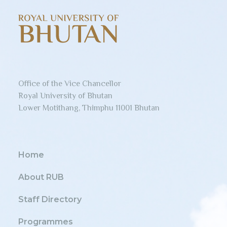
Office of the Vice Chancellor
Royal University of Bhutan
Lower Motithang, Thimphu 11001 Bhutan
Home
About RUB
Staff Directory
Programmes