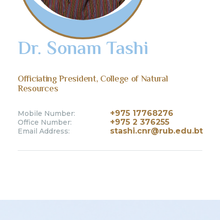
Dr. Sonam Tashi
Officiating President, College of Natural
Resources
+975 17768276
Mobile Number:
+975 2 376255
Office Number:
stashi.cnr@rub.edu.bt
Email Address: