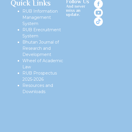
Quick Links
Follow Us
And never
miss an
RUB Information
update.
Management
System
RUB Erecruitment
System
Bhutan Journal of
Research and
Development
Wheel of Academic
Law
RUB Prospectus
2025-2026
Resources and
Downloads