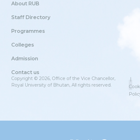
About RUB
Staff Directory
Programmes
Colleges
Admission
Contact us
Copyright © 2026, Office of the Vice Chancellor,
|
Royal University of Bhutan, All rights reserved.
Cook
Polic
Priv