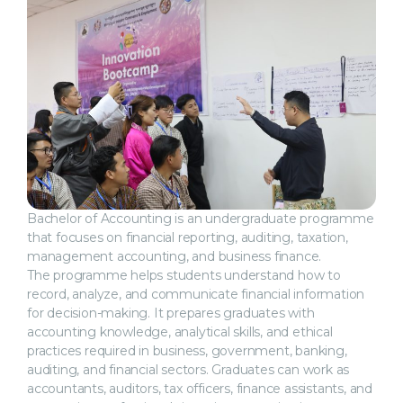
Bachelor of Accounting is an undergraduate programme
that focuses on financial reporting, auditing, taxation,
management accounting, and business finance.
The programme helps students understand how to
record, analyze, and communicate financial information
for decision-making. It prepares graduates with
accounting knowledge, analytical skills, and ethical
practices required in business, government, banking,
auditing, and financial sectors. Graduates can work as
accountants, auditors, tax officers, finance assistants, and