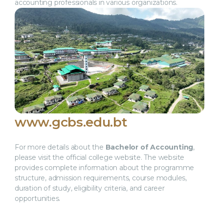
accounting professionals in various organizations.
www.gcbs.edu.bt
For more details about the
Bachelor of Accounting
,
please visit the official college website. The website
provides complete information about the programme
structure, admission requirements, course modules,
duration of study, eligibility criteria, and career
opportunities.