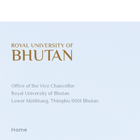
Office of the Vice Chancellor
Royal University of Bhutan
Lower Motithang, Thimphu 11001 Bhutan
Home