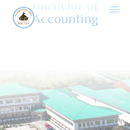
Bachelor of
Accounting