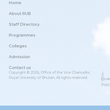
Home
About RUB
Staff Directory
Programmes
Colleges
Admission
Contact us
Copyright © 2026, Office of the Vice Chancellor,
|
Royal University of Bhutan, All rights reserved.
Cook
Polic
Priv