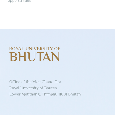
opportunities.
Office of the Vice Chancellor
Royal University of Bhutan
Lower Motithang, Thimphu 11001 Bhutan