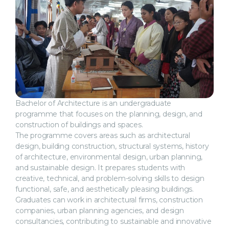
Bachelor of Architecture is an undergraduate
programme that focuses on the planning, design, and
construction of buildings and spaces.
The programme covers areas such as architectural
design, building construction, structural systems, history
of architecture, environmental design, urban planning,
and sustainable design. It prepares students with
creative, technical, and problem-solving skills to design
functional, safe, and aesthetically pleasing buildings.
Graduates can work in architectural firms, construction
companies, urban planning agencies, and design
consultancies, contributing to sustainable and innovative