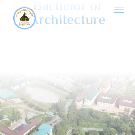
Bachelor of
Architecture