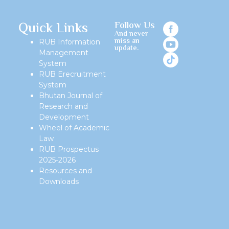
Quick Links
Follow Us
And never
miss an
RUB Information
update.
Management
System
RUB Erecruitment
System
Bhutan Journal of
Research and
Development
Wheel of Academic
Law
RUB Prospectus
2025-2026
Resources and
Downloads