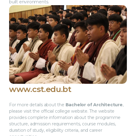
built environments.
www.cst.edu.bt
For more details about the
Bachelor of Architecture
,
please visit the official college website. The website
provides complete information about the programme
structure, admission requirements, course modules,
duration of study, eligibility criteria, and career