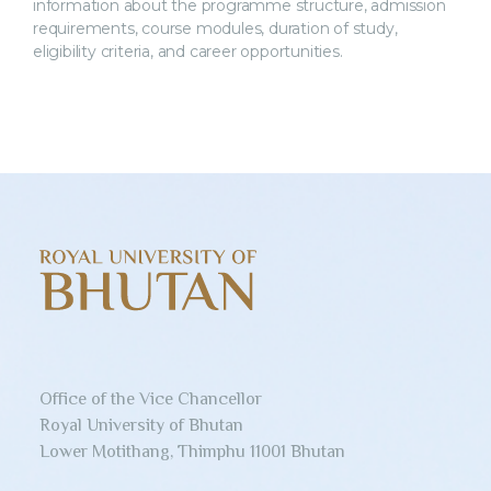
information about the programme structure, admission
requirements, course modules, duration of study,
eligibility criteria, and career opportunities.
Office of the Vice Chancellor
Royal University of Bhutan
Lower Motithang, Thimphu 11001 Bhutan