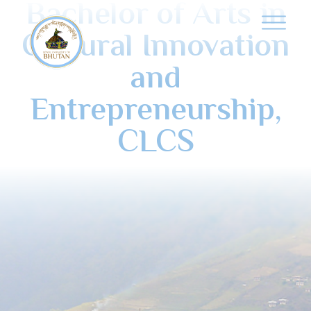
Bachelor of Arts in
Cultural Innovation
and
Entrepreneurship,
CLCS