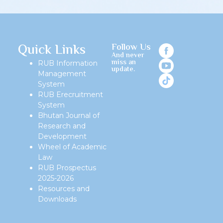
Quick Links
Follow Us
And never
miss an
RUB Information
update.
Management
System
RUB Erecruitment
System
Bhutan Journal of
Research and
Development
Wheel of Academic
Law
RUB Prospectus
2025-2026
Resources and
Downloads