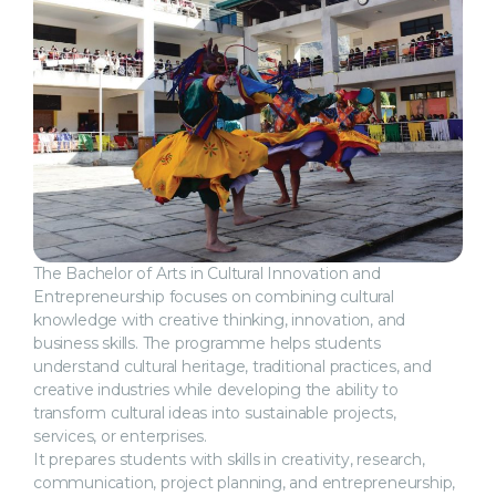
The Bachelor of Arts in Cultural Innovation and
Entrepreneurship focuses on combining cultural
knowledge with creative thinking, innovation, and
business skills. The programme helps students
understand cultural heritage, traditional practices, and
creative industries while developing the ability to
transform cultural ideas into sustainable projects,
services, or enterprises.
It prepares students with skills in creativity, research,
communication, project planning, and entrepreneurship,