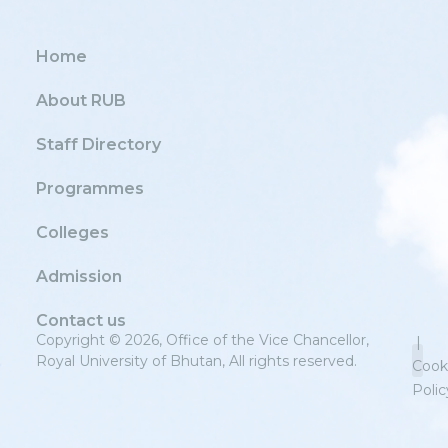
Home
About RUB
Staff Directory
Programmes
Colleges
Admission
Contact us
Copyright © 2026, Office of the Vice Chancellor,
|
Royal University of Bhutan, All rights reserved.
Cook
Polic
Priv