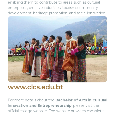
enabling them to contribute to areas such as cultural
enterprises, creative industries, tourism, community
development, heritage promotion, and social innovation.
www.clcs.edu.bt
For more details about the
Bachelor of Arts in Cultural
Innovation and Entrepreneurship
, please visit the
official college website. The website provides complete