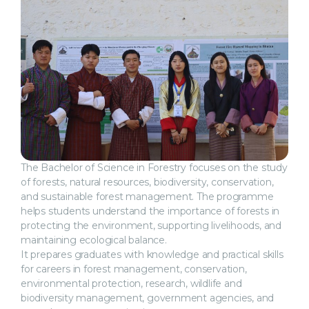
The Bachelor of Science in Forestry focuses on the study
of forests, natural resources, biodiversity, conservation,
and sustainable forest management. The programme
helps students understand the importance of forests in
protecting the environment, supporting livelihoods, and
maintaining ecological balance.
It prepares graduates with knowledge and practical skills
for careers in forest management, conservation,
environmental protection, research, wildlife and
biodiversity management, government agencies, and