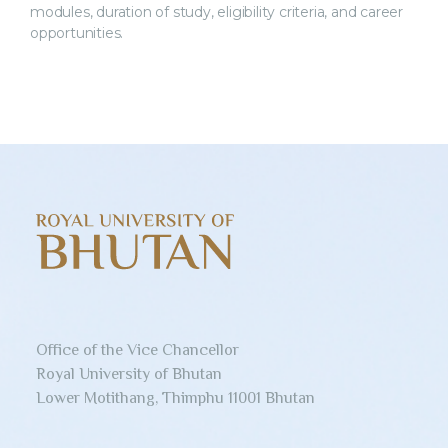
modules, duration of study, eligibility criteria, and career
opportunities.
Office of the Vice Chancellor
Royal University of Bhutan
Lower Motithang, Thimphu 11001 Bhutan