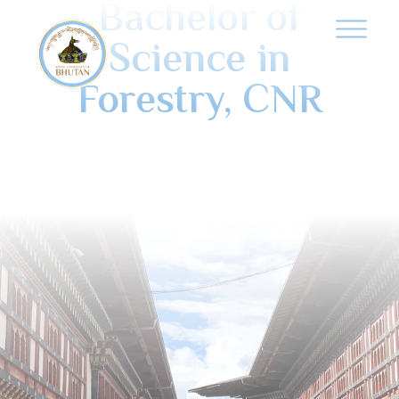
Bachelor of
Science in
Forestry, CNR