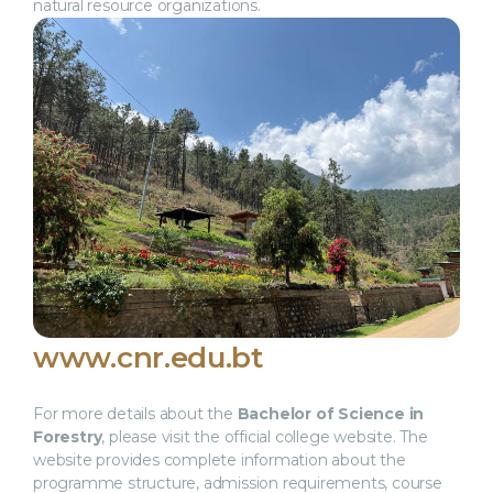
natural resource organizations.
www.cnr.edu.bt
For more details about the
Bachelor of Science in
Forestry
, please visit the official college website. The
website provides complete information about the
programme structure, admission requirements, course