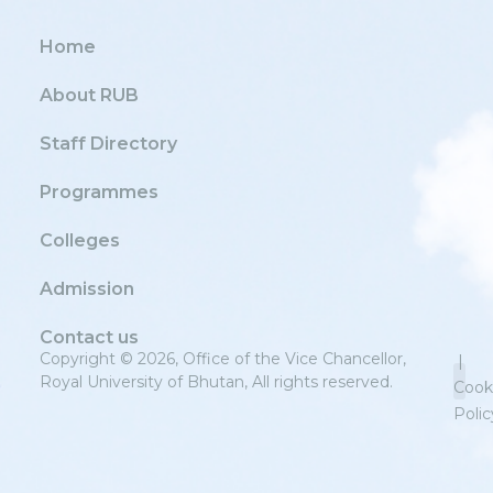
Home
About RUB
Staff Directory
Programmes
Colleges
Admission
Contact us
Copyright © 2026, Office of the Vice Chancellor,
|
Royal University of Bhutan, All rights reserved.
Cook
Polic
Priv