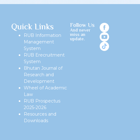
Quick Links
Follow Us
And never
miss an
RUB Information
update.
Management
System
RUB Erecruitment
System
Bhutan Journal of
Research and
Development
Wheel of Academic
Law
RUB Prospectus
2025-2026
Resources and
Downloads