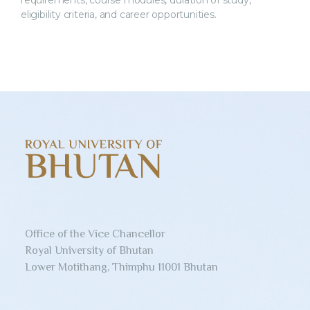
requirements, course modules, duration of study,
eligibility criteria, and career opportunities.
Office of the Vice Chancellor
Royal University of Bhutan
Lower Motithang, Thimphu 11001 Bhutan