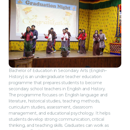
Bachelor of Education in Secondary Arts (English–
History) is an undergraduate teacher education
programme that prepares students to become
secondary school teachers in English and History.
The programme focuses on English language and
literature, historical studies, teaching methods,
curriculum studies, assessment, classroom
management, and educational psychology. It helps
students develop strong communication, critical
thinking, and teaching skills. Graduates can work as