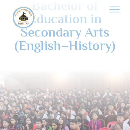
Bachelor of
Education in
Secondary Arts
(English–History)