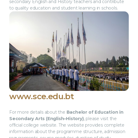
secondary English and History teachers and contribute
to quality education and student learning in schools.
www.sce.edu.bt
For more details about the
Bachelor of Education in
Secondary Arts (English–History)
, please visit the
official college website. The website provides complete
information about the programme structure, admission