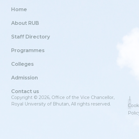
Home
About RUB
Staff Directory
Programmes
Colleges
Admission
Contact us
Copyright © 2026, Office of the Vice Chancellor,
|
Royal University of Bhutan, All rights reserved.
Cook
Polic
Priv