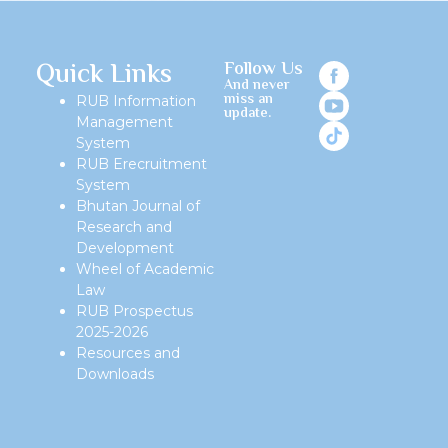
Quick Links
Follow Us
And never
miss an
RUB Information
update.
Management
System
RUB Erecruitment
System
Bhutan Journal of
Research and
Development
Wheel of Academic
Law
RUB Prospectus
2025-2026
Resources and
Downloads