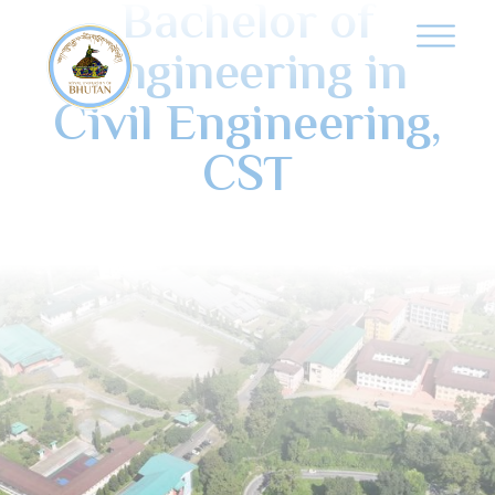
Bachelor of
Engineering in
Civil Engineering,
CST