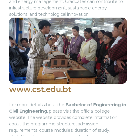
and energy management. Graduates can contribute to
infrastructure development, sustainable energy
solutions, and technological innovation.
www.cst.edu.bt
For more details about the
Bachelor of Engineering in
Civil Engineering
, please visit the official college
website. The website provides complete information
about the programme structure, admission
requirements, course modules, duration of study,