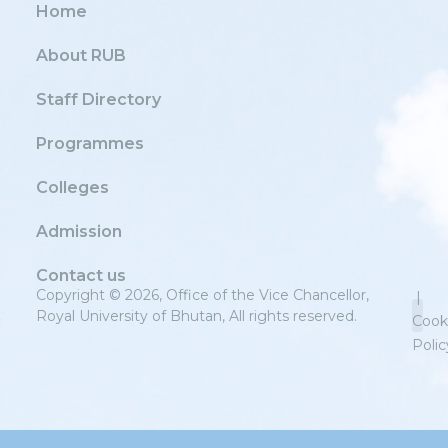
Home
About RUB
Staff Directory
Programmes
Colleges
Admission
Contact us
Copyright © 2026, Office of the Vice Chancellor,
|
Royal University of Bhutan, All rights reserved.
Cook
Polic
Priv