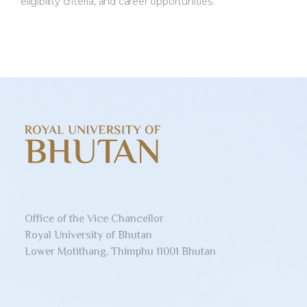
eligibility criteria, and career opportunities.
Office of the Vice Chancellor
Royal University of Bhutan
Lower Motithang, Thimphu 11001 Bhutan