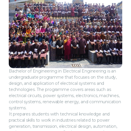
Bachelor of Engineering in Electrical Engineering is an
undergraduate programme that focuses on the study,
design, and application of electrical systems and
technologies. The programme covers areas such as
electrical circuits, power systems, electronics, machines,
control systems, renewable energy, and communication
systems.
It prepares students with technical knowledge and
practical skills to work in industries related to power
generation, transmission, electrical design, automation,