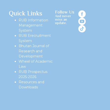
Quick Links
Follow Us
And never
miss an
RUB Information
update.
Management
System
RUB Erecruitment
System
Bhutan Journal of
Research and
Development
Wheel of Academic
Law
RUB Prospectus
2025-2026
Resources and
Downloads