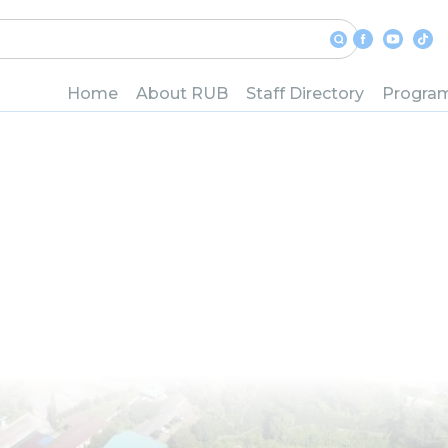
or of Enginee
ical Engineeri
Home
About RUB
Staff Directory
Progra