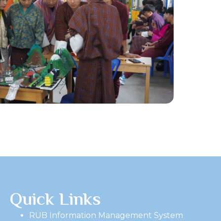
Quick Links
RUB Information Management System