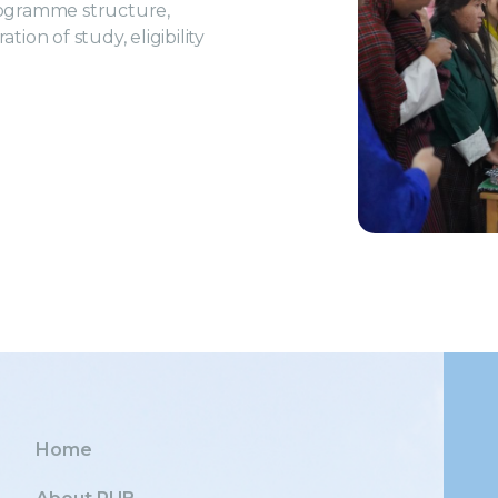
rogramme structure,
ion of study, eligibility
Home