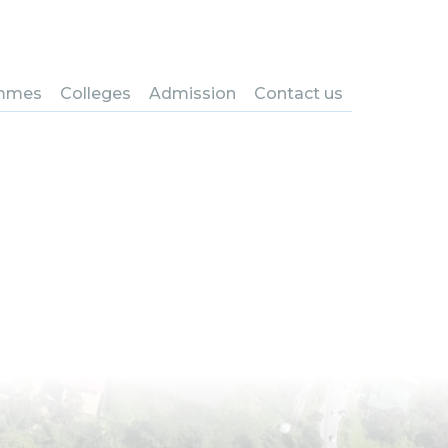
ring in
ng, CST
mmes
Colleges
Admission
Contact us