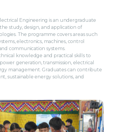
lectrical Engineering is an undergraduate
e study, design, and application of
nologies. The programme covers areas such
systems, electronics, machines, control
 and communication systems.
hnical knowledge and practical skills to
 power generation, transmission, electrical
ergy management. Graduates can contribute
t, sustainable energy solutions, and