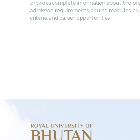
provides complete information about the p
admission requirements, course modules, durat
criteria, and career opportunities.