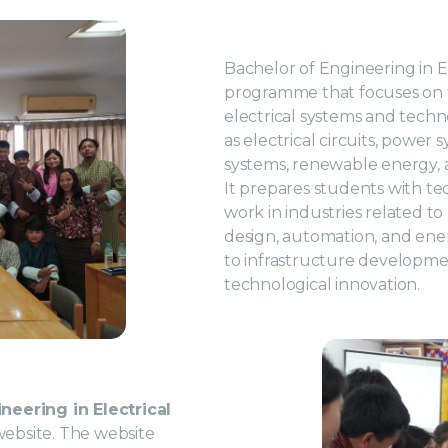
Bachelor of Engineering in E
programme that focuses on th
electrical systems and tech
as electrical circuits, power 
systems, renewable energy,
It prepares students with tec
work in industries related to
design, automation, and en
to infrastructure developmen
technological innovation.
neering in Electrical
e website. The website