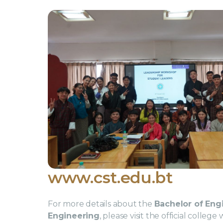
www.cst.edu.bt
For more details about the
Bachelor of Engi
Engineering
, please visit the official colleg