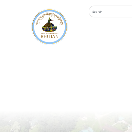
Bachel
Electr