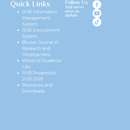
Quick Links
Follow Us
And never
miss an
RUB Information
update.
Management
System
RUB Erecruitment
System
Bhutan Journal of
Research and
Development
Wheel of Academic
Law
RUB Prospectus
2025-2026
Resources and
Downloads