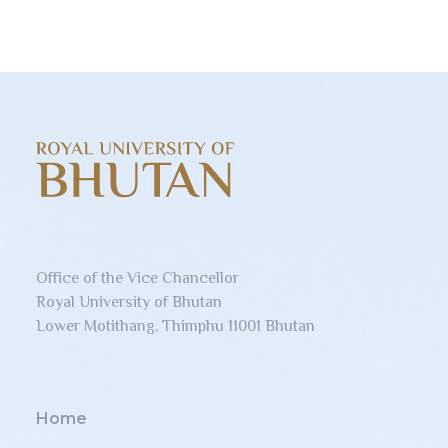
Office of the Vice Chancellor
Royal University of Bhutan
Lower Motithang, Thimphu 11001 Bhutan
Home