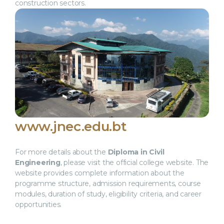
construction sectors.
www.jnec.edu.bt
For more details about the
Diploma in Civil
Engineering
, please visit the official college website. The
website provides complete information about the
programme structure, admission requirements, course
modules, duration of study, eligibility criteria, and career
opportunities.