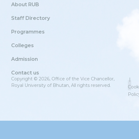
About RUB
Staff Directory
Programmes
Colleges
Admission
Contact us
Copyright © 2026, Office of the Vice Chancellor,
|
Royal University of Bhutan, All rights reserved.
Cook
Polic
Priv