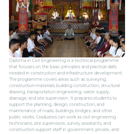
Diploma in Civil Engineering is a technical programme
that focuses on the basic principles and practical skills
needed in construction and infrastructure development.
The programme covers areas such as surveying,
construction materials, building construction, structural
drawing, transportation engineering, water supply,
drainage, and site supervision. It prepares students to
support the planning, design, construction, and
maintenance of roads, buildings, bridges, and other
public works. Graduates can work as civil engineering
technicians, site supervisors, survey assistants, and
construction support staff in government, private, and