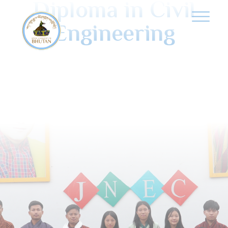
Diploma in Civil
Engineering