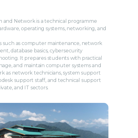
 and Network is a technical programme
rdware, operating systems, networking, and
s such as computer maintenance, network
ent, database basics, cybersecurity
oting. It prepares students with practical
, manage, and maintain computer systems and
k as network technicians, system support
elpdesk support staff, and technical support
vate, and IT sectors.