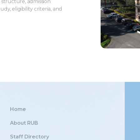
structure, admission
, eligibility criteria, and
Home
About RUB
Staff Directory