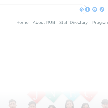
in Computer S
Network
Home
About RUB
Staff Directory
Progra