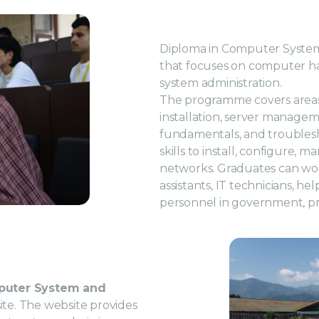
Diploma in Computer System
that focuses on computer ha
system administration.
The programme covers area
installation, server managem
fundamentals, and troublesho
skills to install, configure
networks. Graduates can wor
assistants, IT technicians, h
personnel in government, pri
puter System and
bsite. The website provides