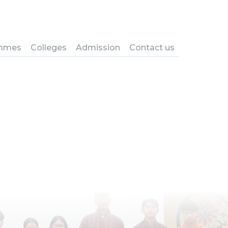
ystem and
mmes
Colleges
Admission
Contact us