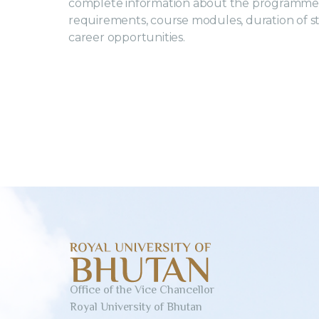
complete information about the programme 
requirements, course modules, duration of study
career opportunities.
Office of the Vice Chancellor
Royal University of Bhutan