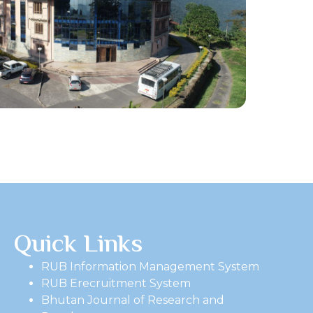
Quick Links
RUB Information Management System
RUB Erecruitment System
Bhutan Journal of Research and