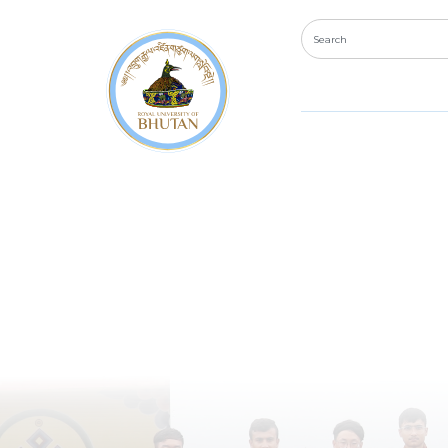
Diploma 