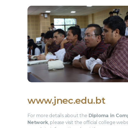
www.jnec.edu.bt
For more details about the
Diploma in Com
Network
, please visit the official college we