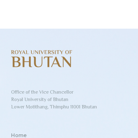
Office of the Vice Chancellor
Royal University of Bhutan
Lower Motithang, Thimphu 11001 Bhutan
Home