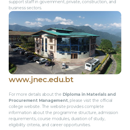
support staff in government, private, construction, and
business sectors.
www.jnec.edu.bt
For more details about the
Diploma in Materials and
Procurement Management
, please visit the official
college website. The website provides complete
information about the programme structure, admission
requirements, course modules, duration of study,
eligibility criteria, and career opportunities.