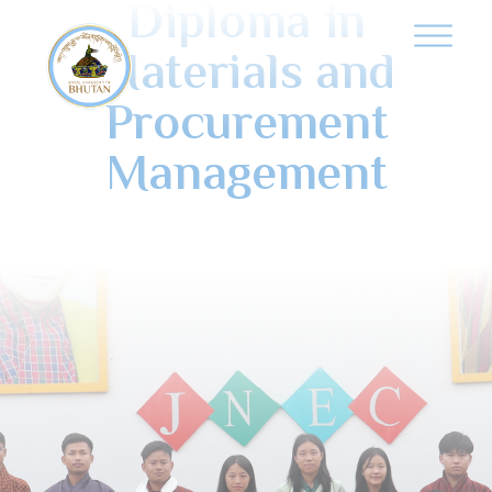
Diploma in
Materials and
Procurement
Management