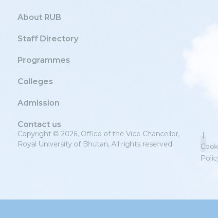
About RUB
Staff Directory
Programmes
Colleges
Admission
Contact us
Copyright © 2026, Office of the Vice Chancellor,
|
Royal University of Bhutan, All rights reserved.
Cook
Polic
Priv