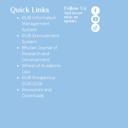
Quick Links
Follow Us
And never
miss an
RUB Information
update.
Management
System
RUB Erecruitment
System
Bhutan Journal of
Research and
Development
Wheel of Academic
Law
RUB Prospectus
2025-2026
Resources and
Downloads