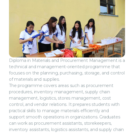
Diploma in Materials and Procurement Management is a
technical and management-oriented programme that
focuses on the planning, purchasing, storage, and control
of materials and supplies.
The programme covers areas such as procurement
procedures, inventory management, supply chain
management, logistics, stores management, cost
control, and vendor relations. It prepares students with
practical skills to manage materials efficiently and
support smooth operations in organizations. Graduates
can work as procurement assistants, storekeepers,
inventory assistants, logistics assistants, and supply chain