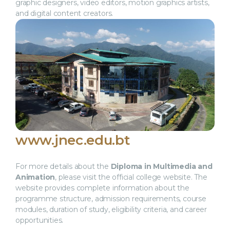
graphic designers, video editors, motion graphics artists,
and digital content creators.
www.jnec.edu.bt
For more details about the
Diploma in Multimedia and
Animation
, please visit the official college website. The
website provides complete information about the
programme structure, admission requirements, course
modules, duration of study, eligibility criteria, and career
opportunities.