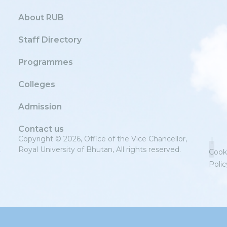
About RUB
Staff Directory
Programmes
Colleges
Admission
Contact us
Copyright © 2026, Office of the Vice Chancellor,
|
Royal University of Bhutan, All rights reserved.
Cook
Polic
Priv