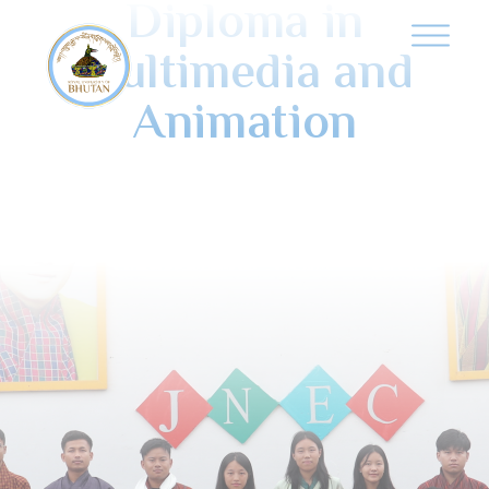
Diploma in
Multimedia and
Animation