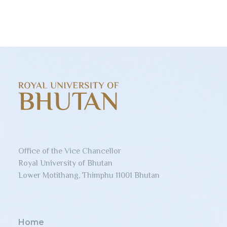
Office of the Vice Chancellor
Royal University of Bhutan
Lower Motithang, Thimphu 11001 Bhutan
Home