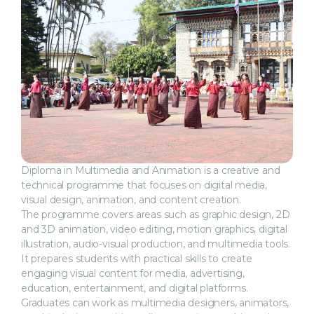
Diploma in Multimedia and Animation is a creative and
technical programme that focuses on digital media,
visual design, animation, and content creation.
The programme covers areas such as graphic design, 2D
and 3D animation, video editing, motion graphics, digital
illustration, audio-visual production, and multimedia tools.
It prepares students with practical skills to create
engaging visual content for media, advertising,
education, entertainment, and digital platforms.
Graduates can work as multimedia designers, animators,