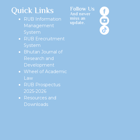
Quick Links
Follow Us
And never
miss an
RUB Information
update.
Management
System
RUB Erecruitment
System
Bhutan Journal of
Research and
Development
Wheel of Academic
Law
RUB Prospectus
2025-2026
Resources and
Downloads