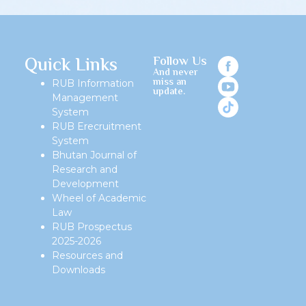
Quick Links
Follow Us
And never
miss an
RUB Information
update.
Management
System
RUB Erecruitment
System
Bhutan Journal of
Research and
Development
Wheel of Academic
Law
RUB Prospectus
2025-2026
Resources and
Downloads