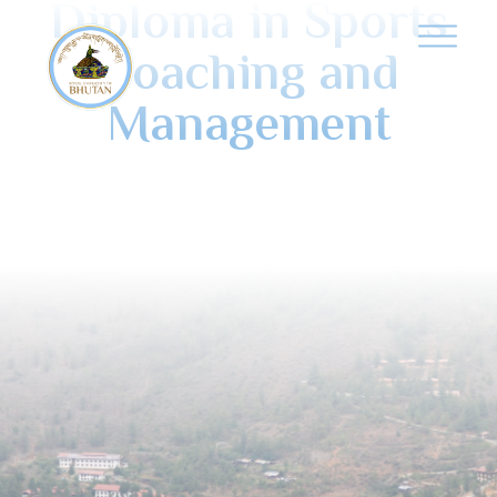
Diploma in Sports
Coaching and
Management