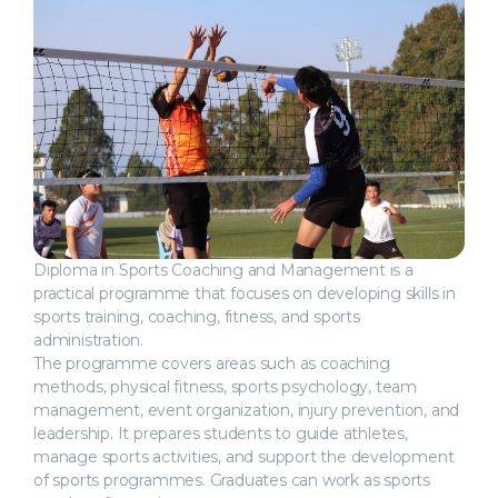
Diploma in Sports Coaching and Management is a
practical programme that focuses on developing skills in
sports training, coaching, fitness, and sports
administration.
The programme covers areas such as coaching
methods, physical fitness, sports psychology, team
management, event organization, injury prevention, and
leadership. It prepares students to guide athletes,
manage sports activities, and support the development
of sports programmes. Graduates can work as sports