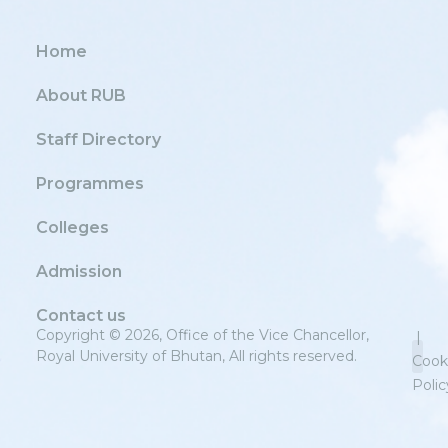
Home
About RUB
Staff Directory
Programmes
Colleges
Admission
Contact us
Copyright © 2026, Office of the Vice Chancellor,
|
Royal University of Bhutan, All rights reserved.
Cook
Polic
Priv