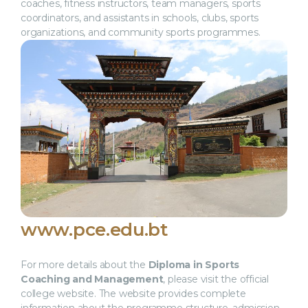
coaches, fitness instructors, team managers, sports
coordinators, and assistants in schools, clubs, sports
organizations, and community sports programmes.
www.pce.edu.bt
For more details about the
Diploma in Sports
Coaching and Management
, please visit the official
college website. The website provides complete