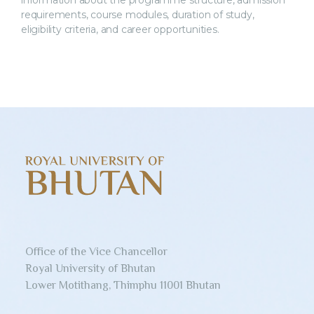
information about the programme structure, admission
requirements, course modules, duration of study,
eligibility criteria, and career opportunities.
Office of the Vice Chancellor
Royal University of Bhutan
Lower Motithang, Thimphu 11001 Bhutan