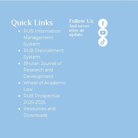
Quick Links
Follow Us
And never
miss an
RUB Information
update.
Management
System
RUB Erecruitment
System
Bhutan Journal of
Research and
Development
Wheel of Academic
Law
RUB Prospectus
2025-2026
Resources and
Downloads