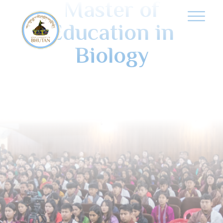
Master of
Education in
Biology