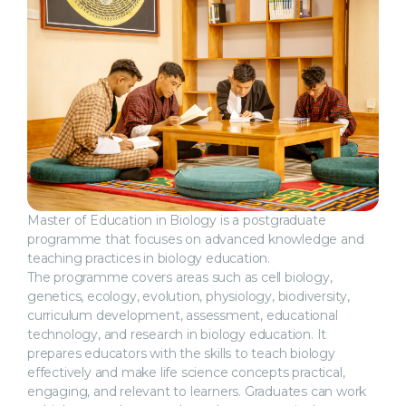
Master of Education in Biology is a postgraduate
programme that focuses on advanced knowledge and
teaching practices in biology education.
The programme covers areas such as cell biology,
genetics, ecology, evolution, physiology, biodiversity,
curriculum development, assessment, educational
technology, and research in biology education. It
prepares educators with the skills to teach biology
effectively and make life science concepts practical,
engaging, and relevant to learners. Graduates can work