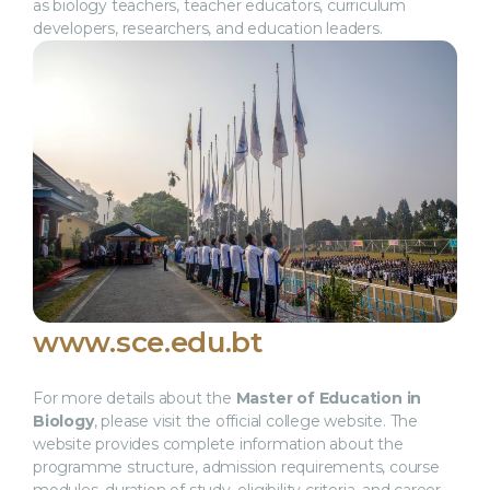
as biology teachers, teacher educators, curriculum
developers, researchers, and education leaders.
www.sce.edu.bt
For more details about the
Master of Education in
Biology
, please visit the official college website. The
website provides complete information about the
programme structure, admission requirements, course