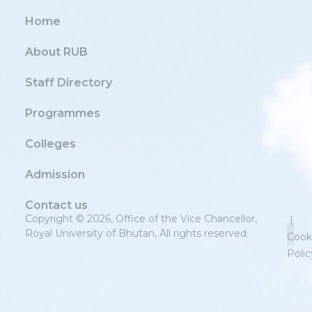
Home
About RUB
Staff Directory
Programmes
Colleges
Admission
Contact us
Copyright © 2026, Office of the Vice Chancellor,
|
Royal University of Bhutan, All rights reserved.
Cook
Polic
Priv