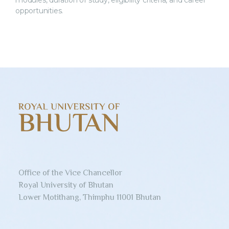
modules, duration of study, eligibility criteria, and career
opportunities.
Office of the Vice Chancellor
Royal University of Bhutan
Lower Motithang, Thimphu 11001 Bhutan