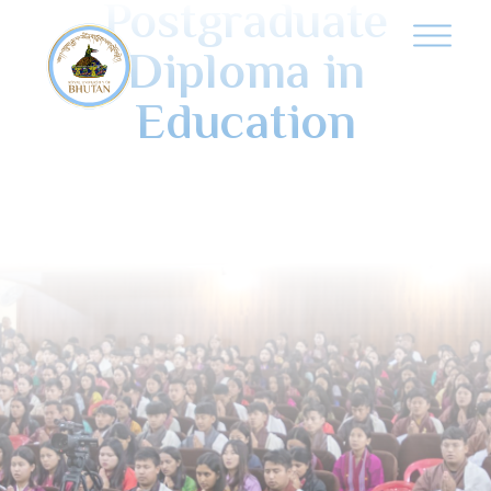
Postgraduate
Diploma in
Education