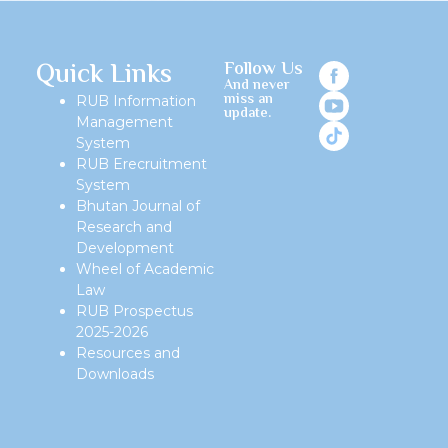
Quick Links
Follow Us
And never
miss an
RUB Information
update.
Management
System
RUB Erecruitment
System
Bhutan Journal of
Research and
Development
Wheel of Academic
Law
RUB Prospectus
2025-2026
Resources and
Downloads