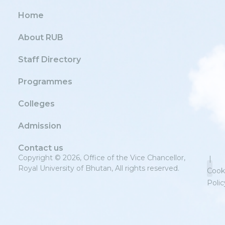
Home
About RUB
Staff Directory
Programmes
Colleges
Admission
Contact us
Copyright © 2026, Office of the Vice Chancellor,
|
Royal University of Bhutan, All rights reserved.
Cook
Polic
Priv