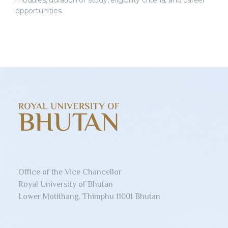
modules, duration of study, eligibility criteria, and career
opportunities.
Office of the Vice Chancellor
Royal University of Bhutan
Lower Motithang, Thimphu 11001 Bhutan