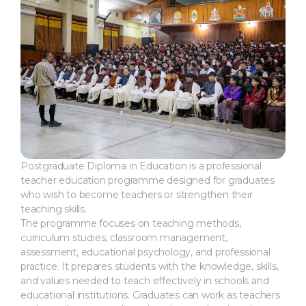
Postgraduate Diploma in Education is a professional
teacher education programme designed for graduates
who wish to become teachers or strengthen their
teaching skills.
The programme focuses on teaching methods,
curriculum studies, classroom management,
assessment, educational psychology, and professional
practice. It prepares students with the knowledge, skills,
and values needed to teach effectively in schools and
educational institutions. Graduates can work as teachers