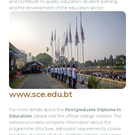
and contribute to quality education, student learning,
and the development of the education sector.
www.sce.edu.bt
For more details about the
Postgraduate Diploma in
Education
, please visit the official college website. The
website provides complete information about the
programme structure, admission requirements, course