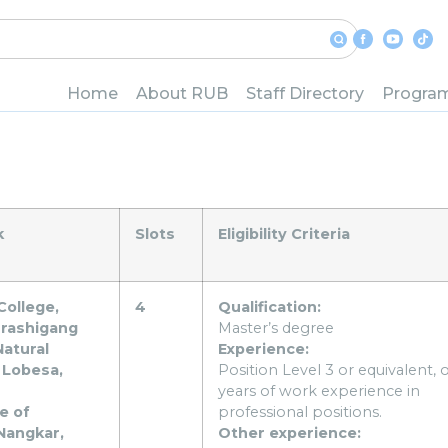
of Bhutan is pleased to an
Home
About RUB
Staff Directory
Progra
tion of Presidents:
k
Slots
Eligibility Criteria
College,
4
Qualification:
Trashigang
Master’s degree
Natural
Experience:
 Lobesa,
Position Level 3 or equivalent, o
years of work experience in
e of
professional positions.
Nangkar,
Other experience: