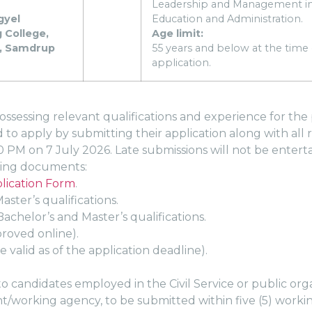
Leadership and Management i
gyel
Education and Administration.
 College,
Age limit:
, Samdrup
55 years and below at the time 
application.
ssessing relevant qualifications and experience for the p
ed to apply by submitting their application along with al
0 PM on 7 July 2026. Late submissions will not be entert
owing documents:
ication Form
.
aster’s qualifications.
achelor’s and Master’s qualifications.
proved online).
e valid as of the application deadline).
to candidates employed in the Civil Service or public orga
t/working agency, to be submitted within five (5) working