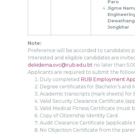
Paro
Jigme Nam
Engineering
Dewathang
Jongkhar
Note:
Preference will be accorded to candidates po
Interested and eligible candidates are invit
dekidema.ovc@rub.edu.bt
no later than 5:0
Applicants are required to submit the foll
Duly completed
RUB Employment Appl
Degree certificates for Bachelor’s and M
Academic transcripts (mark sheets) for B
Valid Security Clearance Certificate (ap
Valid Medical Fitness Certificate (must b
Copy of Citizenship Identity Card.
Audit Clearance Certificate (applicable 
No Objection Certificate from the paren