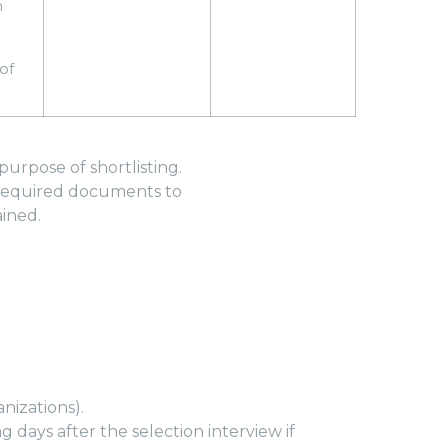
n
of
urpose of shortlisting.
l required documents to
ained.
nizations).
 days after the selection interview if