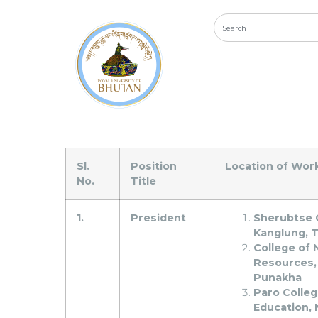
The Royal University 
vacancies for the Posi
Sl.
Position
Location of Wor
No.
Title
1.
President
Sherubtse 
Kanglung, 
College of 
Resources,
Punakha
Paro Colleg
Education, 