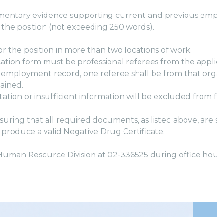
cumentary evidence supporting current and previous em
 the position (not exceeding 250 words).
or the position in more than two locations of work.
cation form must be professional referees from the appli
 employment record, one referee shall be from that orga
ained.
tion or insufficient information will be excluded from f
ensuring that all required documents, as listed above, ar
 produce a valid Negative Drug Certificate.
 Human Resource Division at 02-336525 during office hou