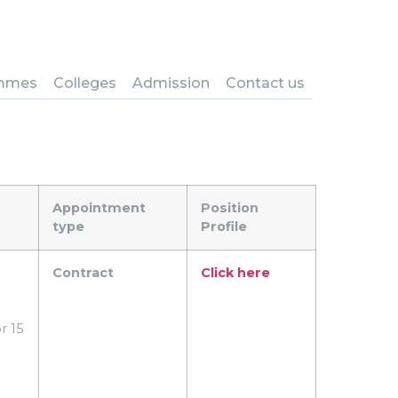
nounce the following
mmes
Colleges
Admission
Contact us
Appointment
Position
type
Profile
Contract
Click here
r 15