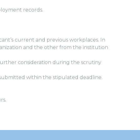
ployment records.
cant’s current and previous workplaces. In
nization and the other from the institution
urther consideration during the scrutiny
e submitted within the stipulated deadline.
rs.