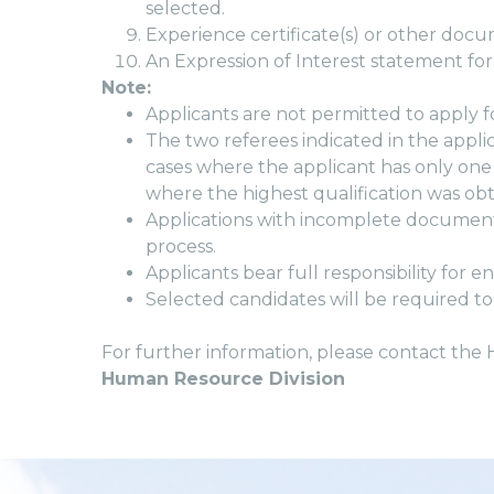
selected.
Experience certificate(s) or other do
An Expression of Interest statement for
Note:
Applicants are not permitted to apply f
The two referees indicated in the appli
cases where the applicant has only one
where the highest qualification was obt
Applications with incomplete documenta
process.
Applicants bear full responsibility for 
Selected candidates will be required to
For further information, please contact the
Human Resource Division