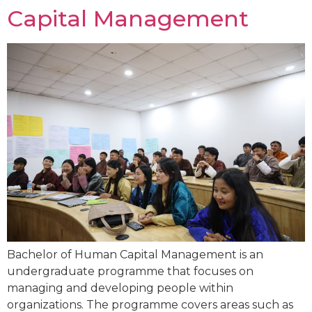
Capital Management
Bachelor of Human Capital Management is an
undergraduate programme that focuses on
managing and developing people within
organizations. The programme covers areas such as