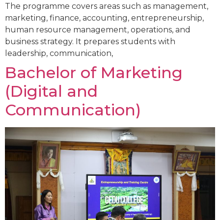
The programme covers areas such as management,
marketing, finance, accounting, entrepreneurship,
human resource management, operations, and
business strategy. It prepares students with
leadership, communication,
Bachelor of Marketing
(Digital and
Communication)