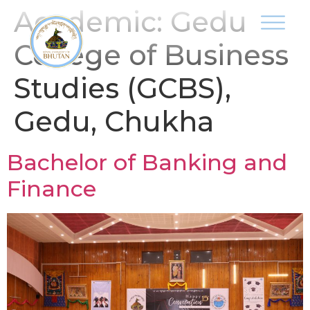
Academic:
Gedu
College of Business
Studies (GCBS),
Gedu, Chukha
Bachelor of Banking and
Finance