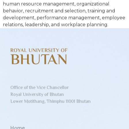
human resource management, organizational
behavior, recruitment and selection, training and
development, performance management, employee
relations, leadership, and workplace planning.
Office of the Vice Chancellor
Royal University of Bhutan
Lower Motithang, Thimphu 11001 Bhutan
Home