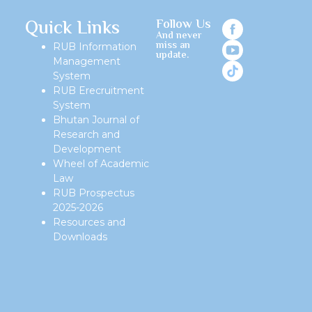
Quick Links
Follow Us
And never
miss an
RUB Information
update.
Management
System
RUB Erecruitment
System
Bhutan Journal of
Research and
Development
Wheel of Academic
Law
RUB Prospectus
2025-2026
Resources and
Downloads