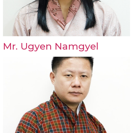
Mr. Ugyen Namgyel