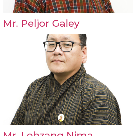
Mr. Peljor Galey
Mr. Lobzang Nima