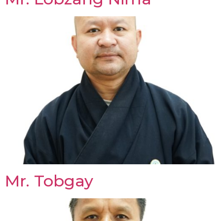
Mr. Tobgay