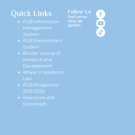
Quick Links
Follow Us
And never
miss an
RUB Information
update.
Management
System
RUB Erecruitment
System
Bhutan Journal of
Research and
Development
Wheel of Academic
Law
RUB Prospectus
2025-2026
Resources and
Downloads