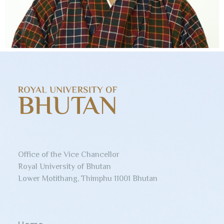
Office of the Vice Chancellor
Royal University of Bhutan
Lower Motithang, Thimphu 11001 Bhutan