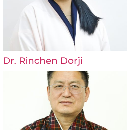
Dr. Rinchen Dorji