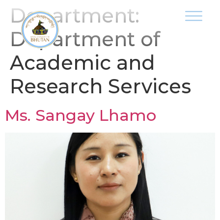
Department:
Department of
Academic and
Research Services
Ms. Sangay Lhamo