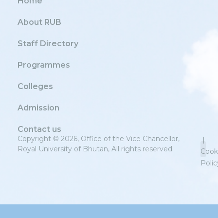
Home
About RUB
Staff Directory
Programmes
Colleges
Admission
Contact us
Copyright © 2026, Office of the Vice Chancellor,
|
Royal University of Bhutan, All rights reserved.
Cook
Polic
Priv