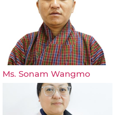
Ms. Sonam Wangmo