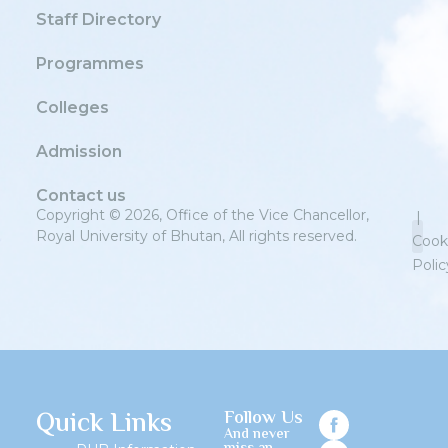
Staff Directory
Programmes
Colleges
Admission
Contact us
Copyright © 2026, Office of the Vice Chancellor,
|
Royal University of Bhutan, All rights reserved.
Cook
Polic
Priv
Quick Links
Follow Us
And never