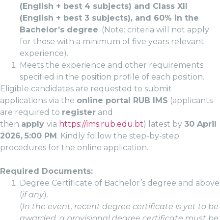
(English + best 4 subjects) and Class XII
(English + best 3 subjects), and 60% in the
Bachelor’s degree
. (Note: criteria will not apply
for those with a minimum of five years relevant
experience).
Meets the experience and other requirements
specified in the position profile of each position.
Eligible candidates are requested to submit
applications via the
online portal RUB IMS
(applicants
are required to
register
and
then
apply
via
https://ims.rub.edu.bt
) latest by
30 April
2026,
5:00 PM
. Kindly follow the step-by-step
procedures for the online application.
Required Documents:
Degree Certificate of Bachelor’s degree and above
(
if any
).
(
In the event, recent degree certificate is yet to be
awarded, a provisional degree certificate must be