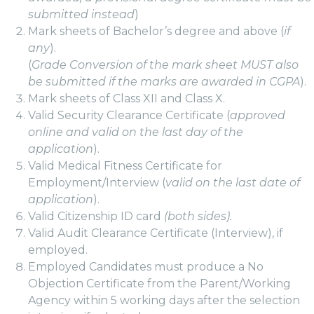
submitted instead
)
Mark sheets of Bachelor’s degree and above (
if
any
).
(
Grade Conversion of the mark sheet MUST also
be submitted if the marks are awarded in CGPA
).
Mark sheets of Class XII and Class X.
Valid Security Clearance Certificate (
approved
online and valid on the last day of the
application
).
Valid Medical Fitness Certificate for
Employment/Interview (
valid on the last date of
application
).
Valid Citizenship ID card
(both sides).
Valid Audit Clearance Certificate (Interview), if
employed.
Employed Candidates must produce a No
Objection Certificate from the Parent/Working
Agency within 5 working days after the selection