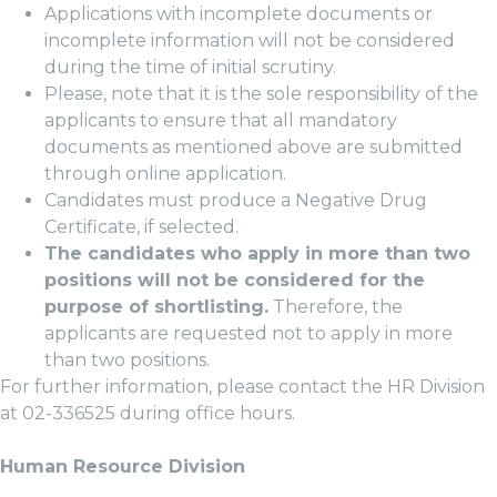
Applications with incomplete documents or
incomplete information will not be considered
during the time of initial scrutiny.
Please, note that it is the sole responsibility of the
applicants to ensure that all mandatory
documents as mentioned above are submitted
through online application.
Candidates must produce a Negative Drug
Certificate, if selected.
The candidates who apply in more than two
positions will not be considered for the
purpose of shortlisting.
Therefore, the
applicants are requested not to apply in more
than two positions.
For further information, please contact the HR Division
at 02-336525 during office hours.
Human Resource Division