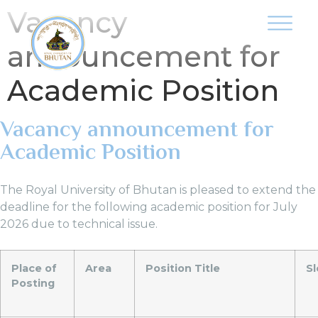
Vacancy
announcement for
Academic Position
Vacancy announcement for
Academic Position
The Royal University of Bhutan is pleased to extend the
deadline for the following academic position for July
2026 due to technical issue.
Place of
Area
Position Title
Sl
Posting