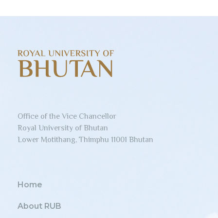
Office of the Vice Chancellor
Royal University of Bhutan
Lower Motithang, Thimphu 11001 Bhutan
Home
About RUB