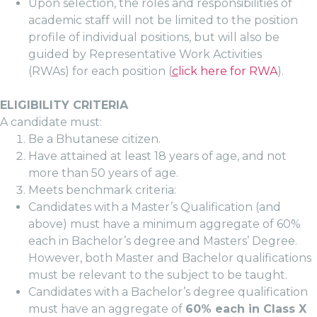
Upon selection, the roles and responsibilities of
academic staff will not be limited to the position
profile of individual positions, but will also be
guided by Representative Work Activities
(RWAs) for each position (
c
lick here for RWA
).
ELIGIBILITY CRITERIA
A candidate must:
Be a Bhutanese citizen.
Have attained at least 18 years of age, and not
more than 50 years of age.
Meets benchmark criteria:
Candidates with a Master’s Qualification (and
above) must have a minimum aggregate of 60%
each in Bachelor’s degree and Masters’ Degree.
However, both Master and Bachelor qualifications
must be relevant to the subject to be taught.
Candidates with a Bachelor’s degree qualification
must have an aggregate of
60% each in Class X