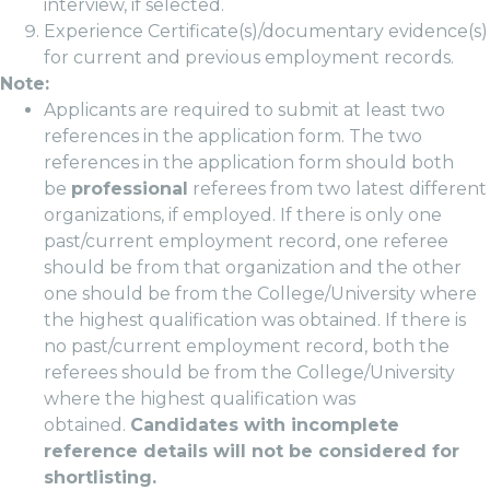
interview, if selected.
Experience Certificate(s)/documentary evidence(s)
for current and previous employment records.
Note:
Applicants are required to submit at least two
references in the application form. The two
references in the application form should both
be
professional
referees from two latest different
organizations, if employed. If there is only one
past/current employment record, one referee
should be from that organization and the other
one should be from the College/University where
the highest qualification was obtained. If there is
no past/current employment record, both the
referees should be from the College/University
where the highest qualification was
obtained.
Candidates with incomplete
reference details will not be considered for
shortlisting.