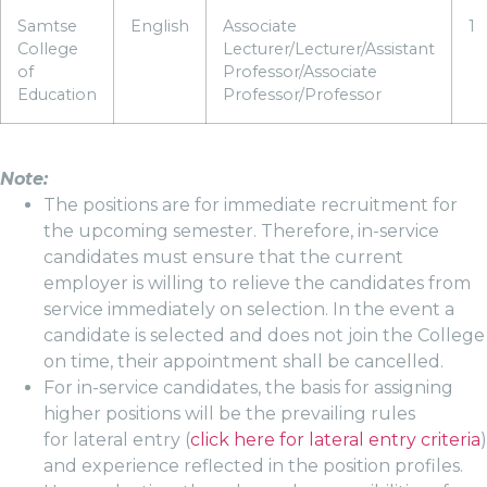
Samtse
English
Associate
1
College
Lecturer/Lecturer/Assistant
of
Professor/Associate
Education
Professor/Professor
Note:
The positions are for immediate recruitment for
the upcoming semester. Therefore, in-service
candidates must ensure that the current
employer is willing to relieve the candidates from
service immediately on selection. In the event a
candidate is selected and does not join the College
on time, their appointment shall be cancelled.
For in-service candidates, the basis for assigning
higher positions will be the prevailing rules
for lateral entry (
click here for lateral entry criteria
)
and experience reflected in the position profiles.