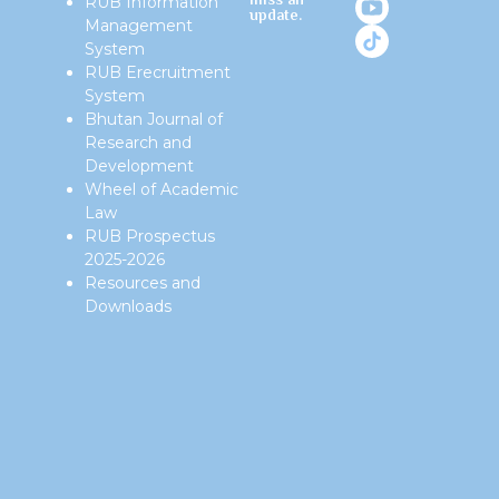
miss an
RUB Information
update.
Management
System
RUB Erecruitment
System
Bhutan Journal of
Research and
Development
Wheel of Academic
Law
RUB Prospectus
2025-2026
Resources and
Downloads