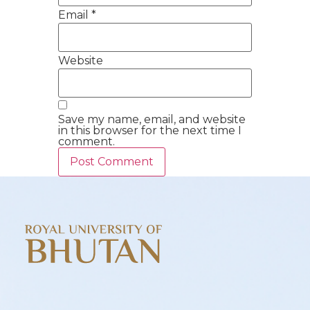
Email
*
Website
Save my name, email, and website
in this browser for the next time I
comment.