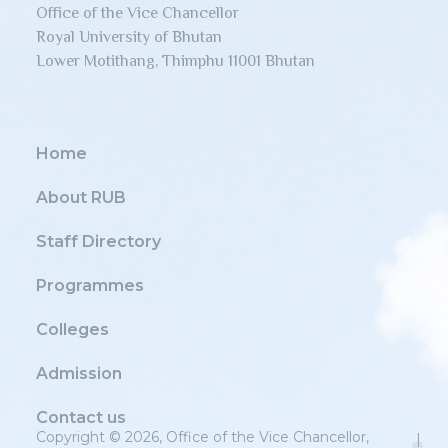
Office of the Vice Chancellor
Royal University of Bhutan
Lower Motithang, Thimphu 11001 Bhutan
Home
About RUB
Staff Directory
Programmes
Colleges
Admission
Contact us
Copyright © 2026, Office of the Vice Chancellor,
|