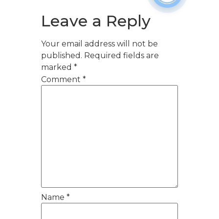
Leave a Reply
Your email address will not be
published.
Required fields are
marked
*
Comment
*
Name
*