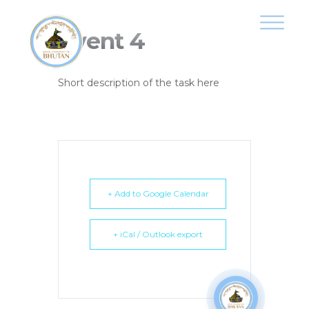
Event 4
Short description of the task here
+ Add to Google Calendar
+ iCal / Outlook export