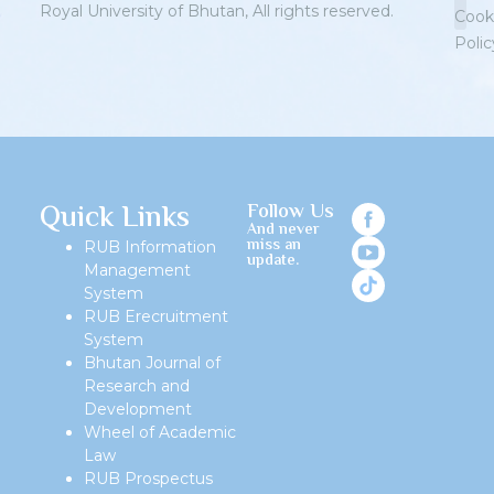
Royal University of Bhutan, All rights reserved.
Cook
Polic
Priv
Quick Links
Follow Us
And never
miss an
RUB Information
update.
Management
System
RUB Erecruitment
System
Bhutan Journal of
Research and
Development
Wheel of Academic
Law
RUB Prospectus