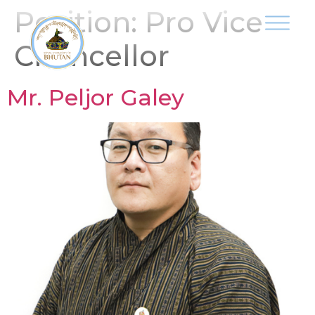
Position:
Pro Vice
Chancellor
Mr. Peljor Galey