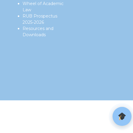
Wheel of Academic
Law
RUB Prospectus
2025-2026
Resources and
Downloads