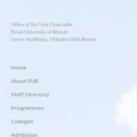
Office of the Vice Chancellor
Royal University of Bhutan
Lower Motithang, Thimphu 11001 Bhutan
Home
About RUB
Staff Directory
Programmes
Colleges
Admission