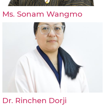
Ms. Sonam Wangmo
Dr. Rinchen Dorji