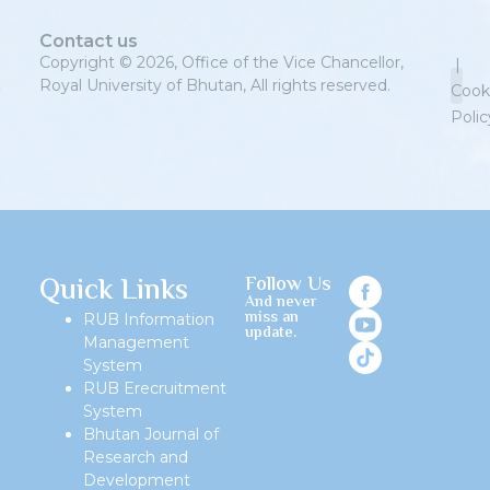
Contact us
Copyright © 2026, Office of the Vice Chancellor,
|
Royal University of Bhutan, All rights reserved.
Cook
Polic
Priv
Quick Links
Follow Us
And never
miss an
RUB Information
update.
Management
System
RUB Erecruitment
System
Bhutan Journal of
Research and
Development